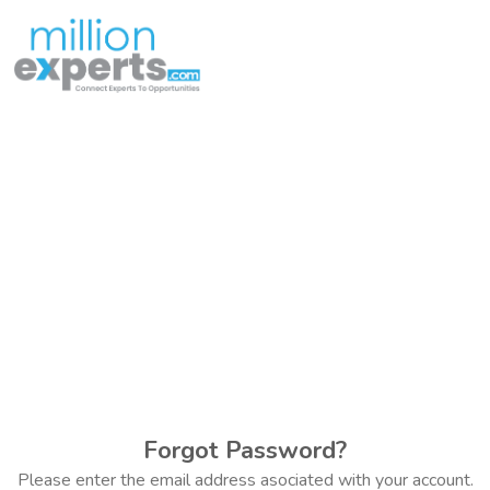
Forgot Password?
Please enter the email address asociated with your account.