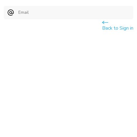
Email
Back to Sign in
Submit