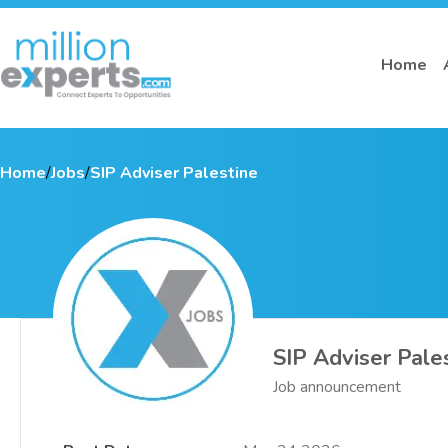
Home
Home
/
Jobs
/
SIP Adviser Palestine
SIP Adviser Pale
Job announcement