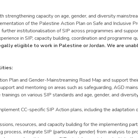
th strengthening capacity on age, gender, and diversity mainst
lementation of the Palestine Action Plan on Safe and Inclusive 
further institutionalisation of SIP across programmes and suppo
perience in SIP, capacity building, coordination and programme qu
egally eligible to work in Palestine or Jordan. We are unab
ities:
ion Plan and Gender-Mainstreaming Road Map and support their i
 support and mentoring on areas such as safeguarding, AGD mains
trainings on various SIP standards and age, gender, and diversity 
plement CC-specific SIP Action plans, including the adaptation 
ions, resources, and capacity building for the implementing partn
 process, integrate SIP (particularly gender) from analysis to pr