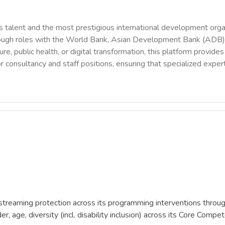
 talent and the most prestigious international development orga
rough roles with the World Bank, Asian Development Bank (ADB),
ure, public health, or digital transformation, this platform provi
r consultancy and staff positions, ensuring that specialized exper
reaming protection across its programming interventions through 
, age, diversity (incl. disability inclusion) across its Core Com