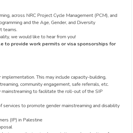
reaming, across NRC Project Cycle Management (PCM), and
Programming and the Age, Gender, and Diversity
rt teams.
ality, we would like to hear from you!
le to provide work permits or visa sponsorships for
mplementation. This may include capacity-building,
treaming, community engagement, safe referrals, etc.
mainstreaming to facilitate the roll-out of the SIP
of services to promote gender mainstreaming and disability
ers (IP) in Palestine
oposal