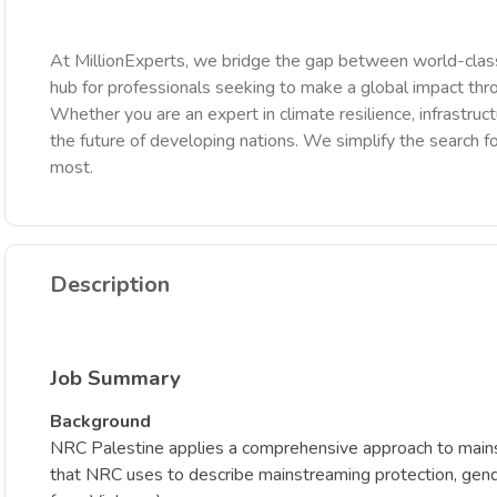
At MillionExperts, we bridge the gap between world-class
hub for professionals seeking to make a global impact th
Whether you are an expert in climate resilience, infrastruct
the future of developing nations. We simplify the search fo
most.
Description
Job Summary
Background
NRC Palestine applies a comprehensive approach to mainst
that NRC uses to describe mainstreaming protection, gender