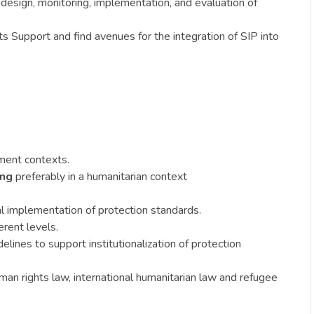
design, monitoring, implementation, and evaluation of
 Support and find avenues for the integration of SIP into
ement contexts.
ing
preferably in a humanitarian context
al implementation of protection standards.
erent levels.
lines to support institutionalization of protection
uman rights law, international humanitarian law and refugee