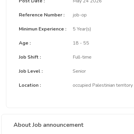
Post Date
:
May 24 2026
Reference Number
:
job-op
Minimun Experience
:
5 Year(s)
Age
:
18 - 55
Job Shift
:
Full-time
Job Level
:
Senior
Location
:
occupied Palestinian territory
About Job announcement