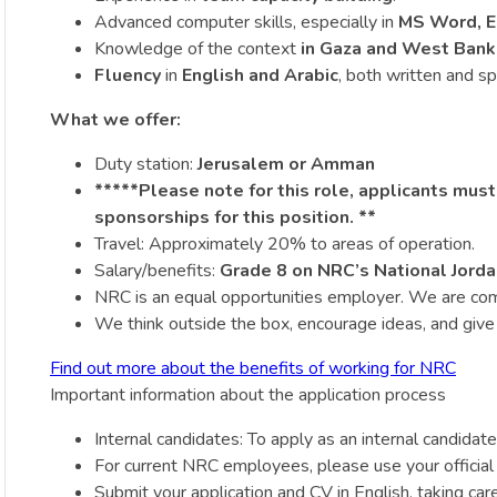
Advanced computer skills, especially in
MS Word, E
Knowledge of the context
in Gaza and West Bank
Fluency
in
English and Arabic
, both written and s
What we offer:
Duty station:
Jerusalem or Amman
*****Please note for this role, applicants must
sponsorships for this position. **
Travel: Approximately 20% to areas of operation.
Salary/benefits:
Grade 8 on NRC’s National Jorda
NRC is an equal opportunities employer. We are committ
We think outside the box, encourage ideas, and give r
Find out more about the benefits of working for NRC
Important information about the application process
Internal candidates: To apply as an internal candidate,
For current NRC employees, please use your official
Submit your application and CV in English, taking car