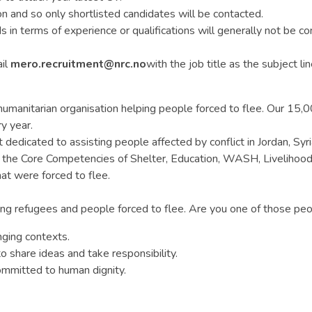
n and so only shortlisted candidates will be contacted.
n terms of experience or qualifications will generally not be con
ail
mero.recruitment@nrc.no
with the job title as the subject lin
anitarian organisation helping people forced to flee. Our 15,000 
y year.
edicated to assisting people affected by conflict in Jordan, Syria
n the Core Competencies of Shelter, Education, WASH, Livelihood
at were forced to flee.
g refugees and people forced to flee. Are you one of those peop
nging contexts.
 share ideas and take responsibility.
mmitted to human dignity.