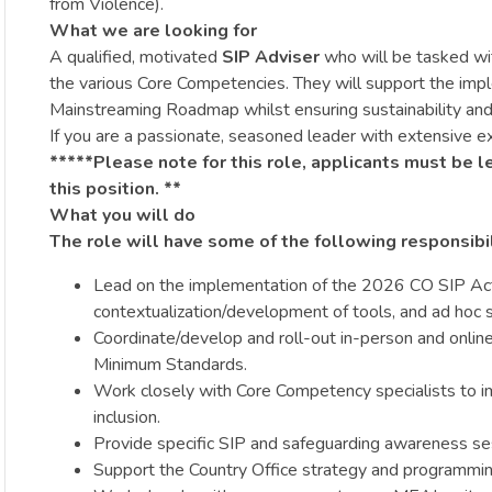
from Violence).
What we are looking for
A qualified, motivated
SIP Adviser
who will be tasked wi
the various Core Competencies. They will support the imp
Mainstreaming Roadmap whilst ensuring sustainability and 
If you are a passionate, seasoned leader with extensive ex
*****Please note for this role, applicants must be l
this position. **
What you will do
The role will have some of the following responsibil
Lead on the implementation of the 2026 CO SIP Act
contextualization/development of tools, and ad hoc
Coordinate/develop and roll-out in-person and online 
Minimum Standards.
Work closely with Core Competency specialists to im
inclusion.
Provide specific SIP and safeguarding awareness sess
Support the Country Office strategy and programming