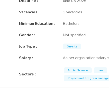
Deadline
:
June 08 2026
Vacancies
:
1 vacancies
Minimun Education
:
Bachelors
Gender
:
Not specified
Job Type
:
On-site
Salary
:
As per organization salary 
Social Science
Law
Sectors
:
Project and Program manag