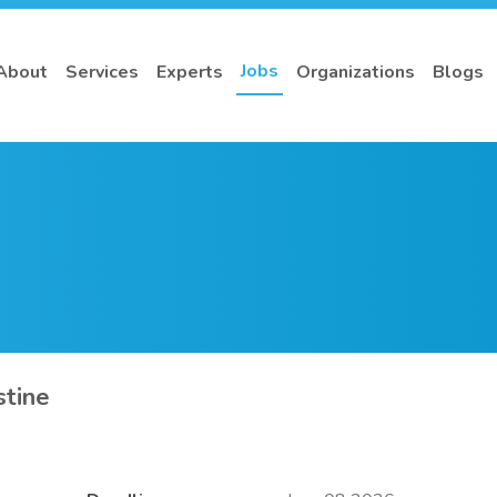
Jobs
About
Services
Experts
Organizations
Blogs
stine