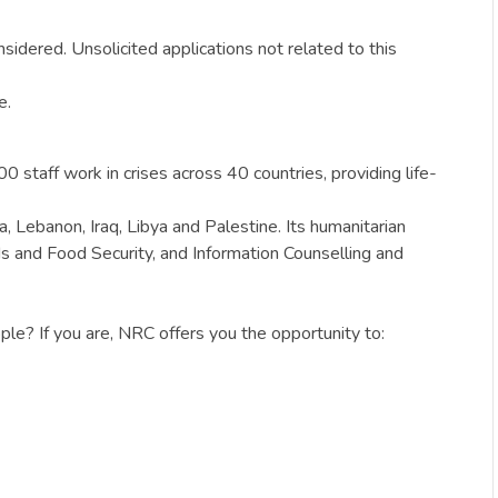
sidered. Unsolicited applications not related to this
e.
staff work in crises across 40 countries, providing life-
, Lebanon, Iraq, Libya and Palestine. Its humanitarian
s and Food Security, and Information Counselling and
le? If you are, NRC offers you the opportunity to: