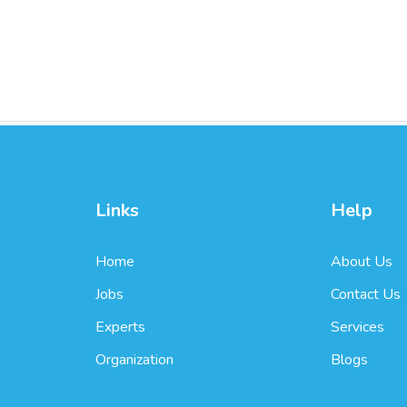
Links
Help
Home
About Us
Jobs
Contact Us
Experts
Services
Organization
Blogs