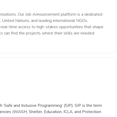
nizations. Our Job Announcement platform is a dedicated
 United Nations, and leading international NGOs.
des real-time access to high-stakes opportunities that shape
ts can find the projects where their skills are needed
‘Safe and Inclusive Programming’ (SIP). SIP is the term
petencies (WASH, Shelter, Education, ICLA, and Protection