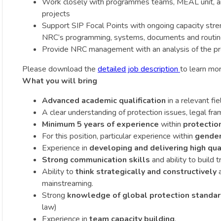
Work closely with programmes teams, MEAL unit, and 
projects
Support SIP Focal Points with ongoing capacity stre
NRC’s programming, systems, documents and routi
Provide NRC management with an analysis of the pro
Please download the
detailed job description
to learn mor
What you will bring
Advanced academic qualification
in a relevant fie
A clear understanding of protection issues, legal f
Minimum 5 years of experience
within
protectio
For this position, particular experience within
gender
Experience in
developing and delivering high qua
Strong communication skills
and ability to build 
Ability to
think strategically and constructively
a
mainstreaming.
Strong
knowledge of global protection standard
law)
Experience in
team capacity building
.