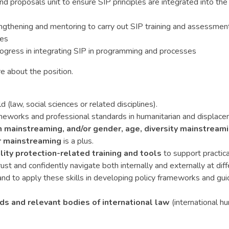
proposals unit to ensure SIP principles are integrated into the 
ngthening and mentoring to carry out SIP training and assessments
nes
gress in integrating SIP in programming and processes
e about the position.
ld (law, social sciences or related disciplines).
rameworks and professional standards in humanitarian and displac
n mainstreaming, and/or gender, age, diversity mainstream
 mainstreaming
is a plus.
lity protection-related training and tools
to support practic
trust and confidently navigate both internally and externally at diff
nd to apply these skills in developing policy frameworks and guide
s and relevant bodies of international law
(international h