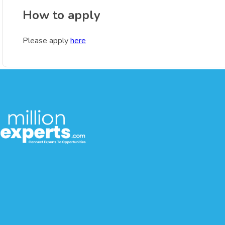
How to apply
Please apply
here