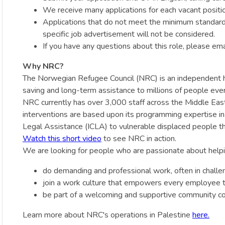
We receive many applications for each vacant positio
Applications that do not meet the minimum standards i
specific job advertisement will not be considered.
If you have any questions about this role, please em
Why NRC?
The Norwegian Refugee Council (NRC) is an independent hum
saving and long-term assistance to millions of people ever
NRC currently has over 3,000 staff across the Middle East d
interventions are based upon its programming expertise i
Legal Assistance (ICLA) to vulnerable displaced people th
Watch this short video
to see NRC in action.
We are looking for people who are passionate about helpin
do demanding and professional work, often in challe
join a work culture that empowers every employee to
be part of a welcoming and supportive community co
Learn more about NRC's operations in Palestine
here.