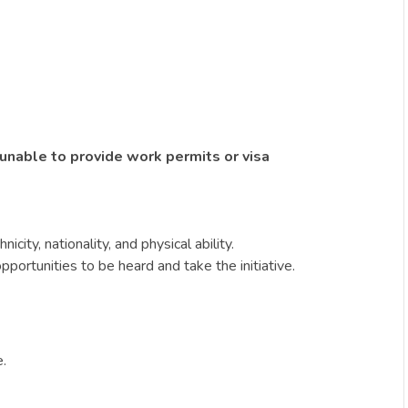
 unable to provide work permits or visa
ity, nationality, and physical ability.
portunities to be heard and take the initiative.
e.