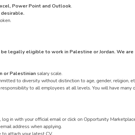
xcel, Power Point and Outlook
.
 desirable.
poken.
 be legally eligible to work in Palestine or Jordan. We are
n or Palestinian
salary scale.
ed to diversity without distinction to age, gender, religion, ethnic
esponsibility to all employees at all levels. You will have many op
 log in with your official email or click on Opportunity Marketplac
 email address when applying.
e to attach your latest CV.