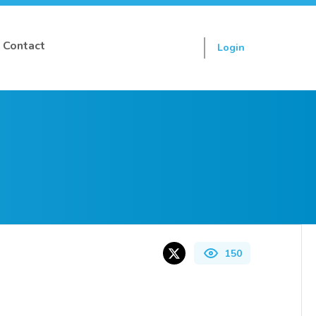
Contact
Login
Sign up
150