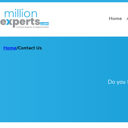
Home
Home
/
Contact Us
Do you 