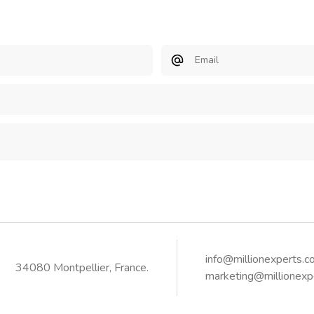
Email
info@millionexperts.
34080 Montpellier, France.
marketing@millionexp