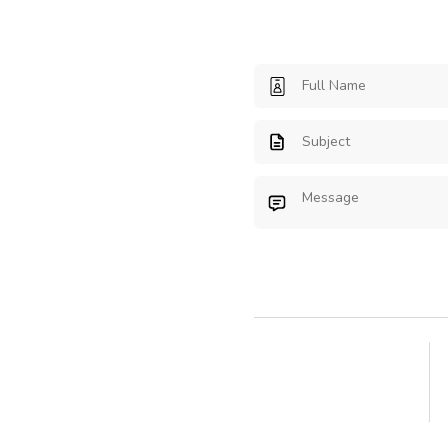
Full Name
Subject
Message