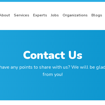
About
Services
Experts
Jobs
Organizations
Blogs
Contact Us
have any points to share with us? We will be glad
from you!