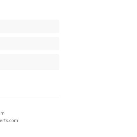
Send Message
com
erts.com