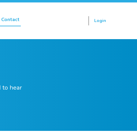
Contact
Login
Sign up
 to hear