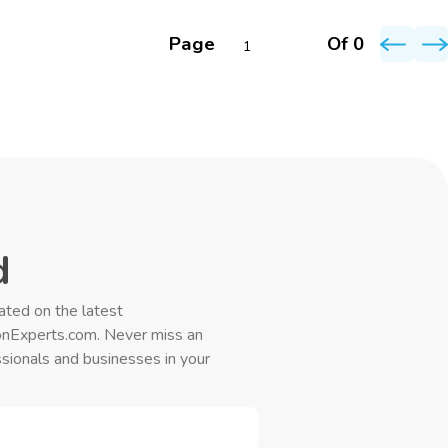
Page
Of 0
d
ated on the latest
onExperts.com. Never miss an
sionals and businesses in your