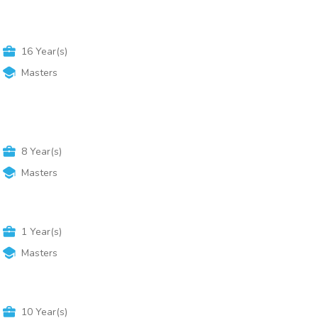
16
Year(s)
Masters
8
Year(s)
Masters
1
Year(s)
Masters
10
Year(s)