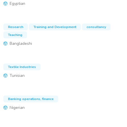
Egyptian
Research
Training and Development
consultancy
Teaching
Bangladeshi
Textile Industries
Tunisian
Banking operations, finance
Nigerian