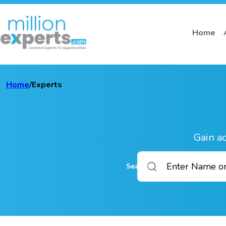
Home
Home
/
Experts
Gain ac
Search