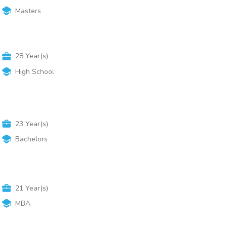
Masters
28
Year(s)
High School
23
Year(s)
Bachelors
21
Year(s)
MBA