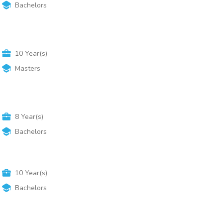
Bachelors
10
Year(s)
Masters
8
Year(s)
Bachelors
10
Year(s)
Bachelors