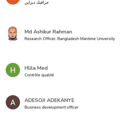
جرافيك ديزاين
Md Ashikur Rahman
Research Officer, Bangladesh Maritime University
Hlila Med
Contrôle qualité
ADESOJI ADEKANYE
Business development officer