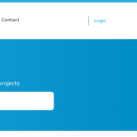
Contact
Login
Sign up
projects