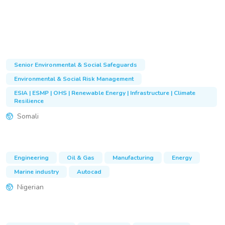
Senior Environmental & Social Safeguards
Environmental & Social Risk Management
ESIA | ESMP | OHS | Renewable Energy | Infrastructure | Climate
Resilience
Somali
Engineering
Oil & Gas
Manufacturing
Energy
Marine industry
Autocad
Nigerian