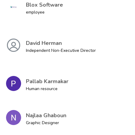
Blox Software
employee
David Herman
Independent Non-Executive Director
Pallab Karmakar
Human resource
Najlaa Ghaboun
Graphic Designer