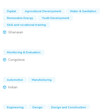
Digital
Agricultural Development
Water & Sanitation
Renewable Energy
Youth Development
Skill and vocational training
Ghanaian
Monitoring & Evaluation
Congolese
Automotive
Manufacturing
Indian
Engineering
Design
Design and Construction