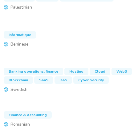
Palestinian
Informatique
Beninese
Banking operations, finance
Hosting
Cloud
Web3
Blockchain
SaaS
IaaS
Cyber Security
Swedish
Finance & Accounting
Romanian