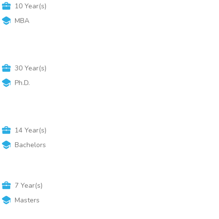
10
Year(s)
MBA
30
Year(s)
Ph.D.
14
Year(s)
Bachelors
7
Year(s)
Masters