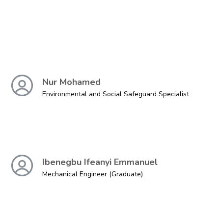
Nur Mohamed
Environmental and Social Safeguard Specialist
Ibenegbu Ifeanyi Emmanuel
Mechanical Engineer (Graduate)