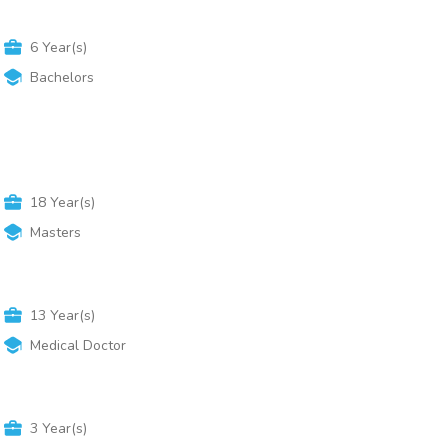
6
Year(s)
Bachelors
18
Year(s)
Masters
13
Year(s)
Medical Doctor
3
Year(s)