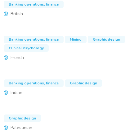
Banking operations, finance
British
Banking operations, finance
Mining
Graphic design
Clinical Psychology
French
Banking operations, finance
Graphic design
Indian
Graphic design
Palestinian