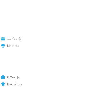
Advanced Search
11
Year(s)
Masters
0
Year(s)
Bachelors