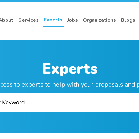
Experts
About
Services
Jobs
Organizations
Blogs
Experts
cess to experts to help with your proposals and 