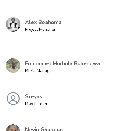
Alex Boahoma
Project Manaher
Emmanuel Murhula Buhendwa
MEAL Manager
Sreyas
Mtech Intern
Nevin Ghaboun