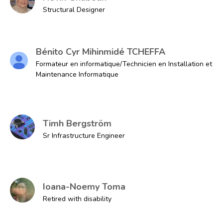
Structural Designer
Bénito Cyr Mihinmidé TCHEFFA
Formateur en informatique/Technicien en Installation et
Maintenance Informatique
Timh Bergström
Sr Infrastructure Engineer
Ioana-Noemy Toma
Retired with disability