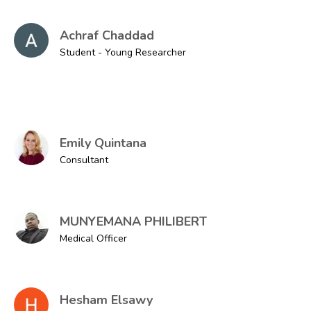
Achraf Chaddad
Student - Young Researcher
Emily Quintana
Consultant
MUNYEMANA PHILIBERT
Medical Officer
Hesham Elsawy