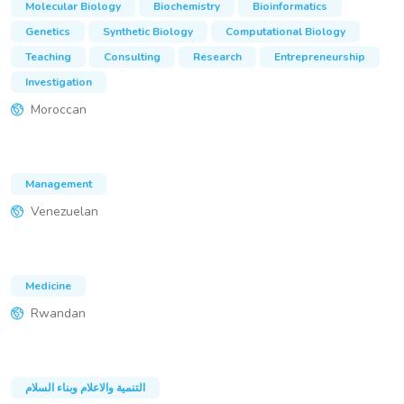
Molecular Biology
Biochemistry
Bioinformatics
Genetics
Synthetic Biology
Computational Biology
Teaching
Consulting
Research
Entrepreneurship
Investigation
Moroccan
Management
Venezuelan
Medicine
Rwandan
التنمية والاعلام وبناء السلام