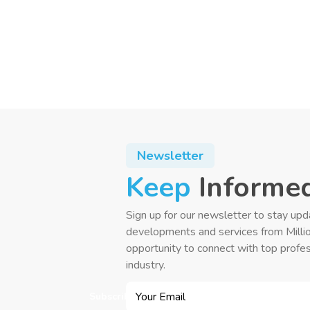
Newsletter
Keep
Informe
Sign up for our newsletter to stay upd
developments and services from Milli
opportunity to connect with top profes
industry.
Subscribe