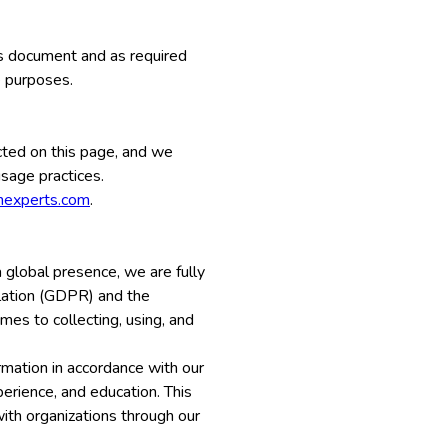
his document and as required
e purposes.
cted on this page, and we
usage practices.
onexperts.com
.
 global presence, we are fully
ulation (GDPR) and the
mes to collecting, using, and
rmation in accordance with our
perience, and education. This
with organizations through our