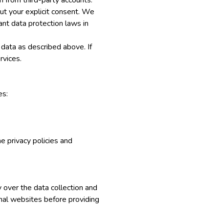
 from third-party accounts.
out your explicit consent. We
ant data protection laws in
 data as described above. If
rvices.
es:
me privacy policies and
y over the data collection and
nal websites before providing