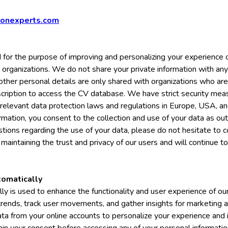
ionexperts.com
d for the purpose of improving and personalizing your experience o
l organizations. We do not share your private information with any
 other personal details are only shared with organizations who a
cription to access the CV database. We have strict security meas
 relevant data protection laws and regulations in Europe, USA, and
mation, you consent to the collection and use of your data as outli
tions regarding the use of your data, please do not hesitate to 
maintaining the trust and privacy of our users and will continue t
tomatically
ly is used to enhance the functionality and user experience of o
 trends, track user movements, and gather insights for marketing 
data from your online accounts to personalize your experience and 