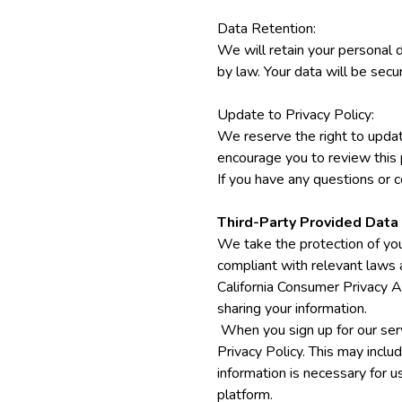
Data Retention:
We will retain your personal d
by law. Your data will be sec
Update to Privacy Policy:
We reserve the right to updat
encourage you to review this 
If you have any questions or c
Third-Party Provided Data
We take the protection of you
compliant with relevant laws
California Consumer Privacy A
sharing your information.
When you sign up for our serv
Privacy Policy. This may inclu
information is necessary for u
platform.