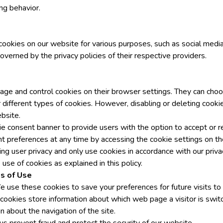
ng behavior.
ookies on our website for various purposes, such as social media 
overned by the privacy policies of their respective providers.
ge and control cookies on their browser settings. They can choo
 different types of cookies. However, disabling or deleting cookie
bsite.
e consent banner to provide users with the option to accept or r
t preferences at any time by accessing the cookie settings on t
g user privacy and only use cookies in accordance with our privac
use of cookies as explained in this policy.
s of Use
 use these cookies to save your preferences for future visits to 
 cookies store information about which web page a visitor is switc
n about the navigation of the site.