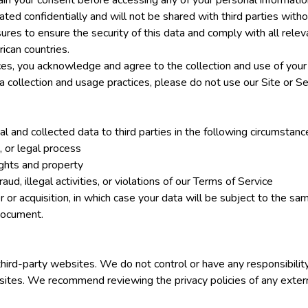
n your consent before accessing any of your personal information
ated confidentially and will not be shared with third parties with
res to ensure the security of this data and comply with all relev
ican countries.
ices, you acknowledge and agree to the collection and use of your
 collection and usage practices, please do not use our Site or Se
 and collected data to third parties in the following circumstanc
n, or legal process
ights and property
aud, illegal activities, or violations of our Terms of Service
r or acquisition, in which case your data will be subject to the sa
 document.
third-party websites. We do not control or have any responsibilit
sites. We recommend reviewing the privacy policies of any exter