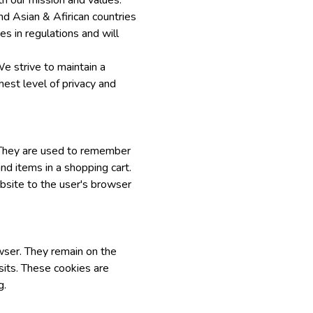
th our mission and values.
nd Asian & Afirican countries
s in regulations and will
We strive to maintain a
hest level of privacy and
. They are used to remember
nd items in a shopping cart.
bsite to the user's browser
wser. They remain on the
its. These cookies are
g.