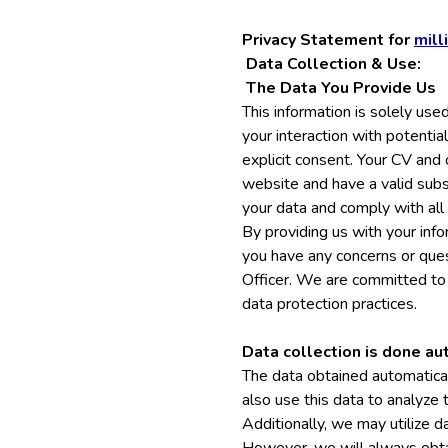
Privacy Statement for
mill
Data Collection & Use:
The Data You Provide Us
This information is solely use
your interaction with potentia
explicit consent. Your CV and
website and have a valid subs
your data and comply with all
By providing us with your infor
you have any concerns or ques
Officer. We are committed to 
data protection practices.
Data collection is done au
The data obtained automatical
also use this data to analyze
Additionally, we may utilize 