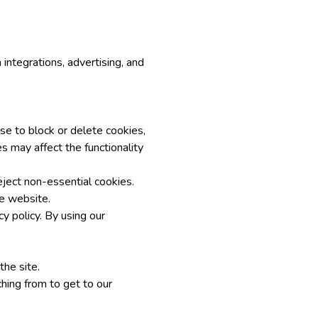
integrations, advertising, and
se to block or delete cookies,
s may affect the functionality
eject non-essential cookies.
he website.
y policy. By using our
the site.
hing from to get to our