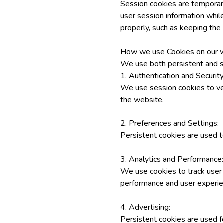
Session cookies are temporar
user session information while
properly, such as keeping the 
How we use Cookies on our w
We use both persistent and s
1. Authentication and Security
We use session cookies to veri
the website.
2. Preferences and Settings:
Persistent cookies are used t
3. Analytics and Performance:
We use cookies to track user 
performance and user experie
4. Advertising:
Persistent cookies are used f