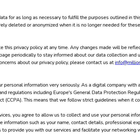
ata for as long as necessary to fulfill the purposes outlined in t
urely deleted or anonymized when it is no longer needed for thes
e this privacy policy at any time. Any changes made will be refle
page periodically to stay informed about our data collection and 
oncerns about our privacy policy, please contact us at
info@milli
r personal information very seriously. As a digital company with a
 and regulations including Europe's General Data Protection Reg
ct (CCPA). This means that we follow strict guidelines when it co
ices, you agree to allow us to collect and use your personal info
de information such as your name, contact details, professional ex
s to provide you with our services and facilitate your networking 