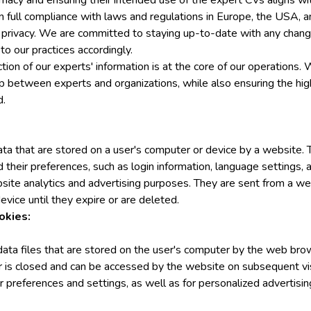
timacy and ensuring their intended use of the expert CVs aligns wi
n full compliance with laws and regulations in Europe, the USA, a
 privacy. We are committed to staying up-to-date with any change
 our practices accordingly.
ction of our experts' information is at the core of our operations. 
ip between experts and organizations, while also ensuring the hig
d.
ata that are stored on a user's computer or device by a website
 their preferences, such as login information, language settings, a
site analytics and advertising purposes. They are sent from a we
evice until they expire or are deleted.
okies:
data files that are stored on the user's computer by the web bro
r is closed and can be accessed by the website on subsequent vis
er preferences and settings, as well as for personalized advertisin