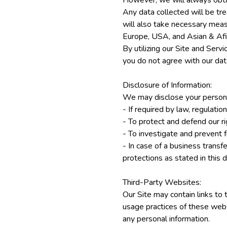
However, we will always obtai
Any data collected will be tre
will also take necessary measu
Europe, USA, and Asian & Afir
By utilizing our Site and Serv
you do not agree with our data
Disclosure of Information:
We may disclose your personal
- If required by law, regulatio
- To protect and defend our r
- To investigate and prevent fr
- In case of a business transfe
protections as stated in this
Third-Party Websites:
Our Site may contain links to 
usage practices of these web
any personal information.