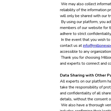
We may also collect informati
reliability of the information
will only be shared with our t
By using our platform, you ac
members of our website for th
adhere to strict confidentiali
In the event that you wish to
contact us at
info@millionexp
accessible to any organization
Thank you for choosing Millio
and experts to connect and co
Data Sharing with Other P
All experts on our platform ha
take the responsibility of pro
and confidentiality of all sha
details, without the consent o
We also have a thorough veri