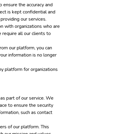
to ensure the accuracy and
ect is kept confidential and
providing our services.
on with organizations who are
equire all our clients to
rom our platform, you can
our information is no longer
y platform for organizations
 as part of our service. We
lace to ensure the security
nformation, such as contact
rs of our platform. This