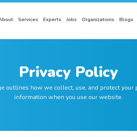
About
Services
Experts
Jobs
Organizations
Blogs
Privacy Policy
e outlines how we collect, use, and protect your
information when you use our website.