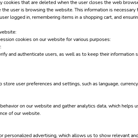
y cookies that are deleted when the user closes the web browse
 the user is browsing the website. This information is necessary 
user logged in, remembering items in a shopping cart, and ensurin
ebsite:
ession cookies on our website for various purposes:
:
fy and authenticate users, as well as to keep their information s
o store user preferences and settings, such as language, currency
behavior on our website and gather analytics data, which helps u
nce of our website.
or personalized advertising, which allows us to show relevant an