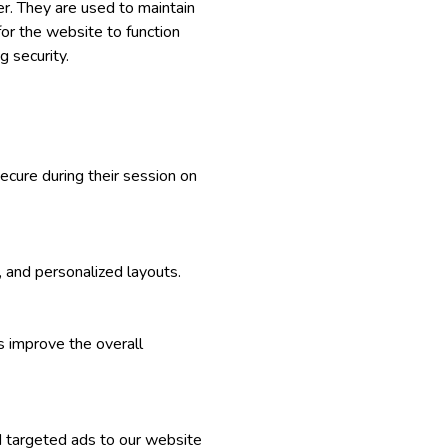
r. They are used to maintain
for the website to function
g security.
ecure during their session on
, and personalized layouts.
s improve the overall
d targeted ads to our website