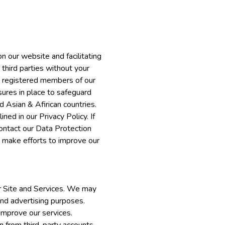
n our website and facilitating
 third parties without your
re registered members of our
ures in place to safeguard
 Asian & Afirican countries.
ned in our Privacy Policy. If
contact our Data Protection
o make efforts to improve our
ur Site and Services. We may
and advertising purposes.
improve our services.