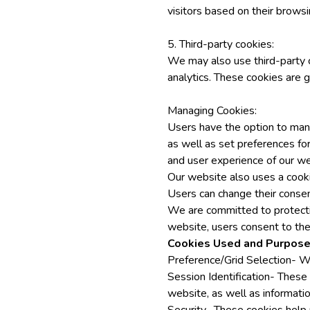
visitors based on their browsi
5. Third-party cookies:
We may also use third-party c
analytics. These cookies are g
Managing Cookies:
Users have the option to mana
as well as set preferences for
and user experience of our we
Our website also uses a cooki
Users can change their consen
We are committed to protectin
website, users consent to the 
Cookies Used and Purpose
Preference/Grid Selection- We
Session Identification- These
website, as well as informatio