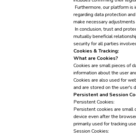
includes confirming their legi
Furthermore, our platform is i
regarding data protection and
make necessary adjustments to
In conclusion, trust and prote
mutually beneficial relationsh
security for all parties involve
Cookies & Tracking:
What are Cookies?
Cookies are small pieces of d
information about the user and
Cookies are also used for web
and are stored on the user's d
Persistent and Session Co
Persistent Cookies:
Persistent cookies are small 
device even after the browse
primarily used for tracking us
Session Cookies: