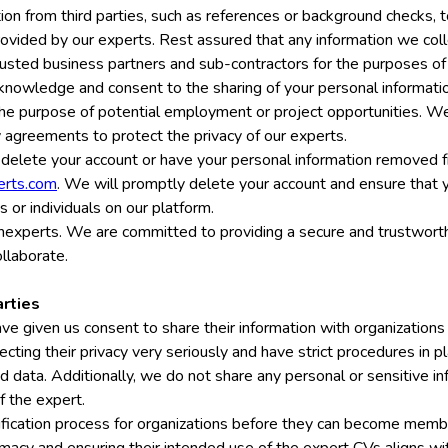
on from third parties, such as references or background checks, 
 provided by our experts. Rest assured that any information we coll
rusted business partners and sub-contractors for the purposes of 
knowledge and consent to the sharing of your personal informati
e purpose of potential employment or project opportunities. We r
ty agreements to protect the privacy of our experts.
 delete your account or have your personal information removed f
erts.com
. We will promptly delete your account and ensure that y
s or individuals on our platform.
nexperts. We are committed to providing a secure and trustworth
llaborate.
arties
ve given us consent to share their information with organizations
tecting their privacy very seriously and have strict procedures in p
red data. Additionally, we do not share any personal or sensitive i
f the expert.
fication process for organizations before they can become membe