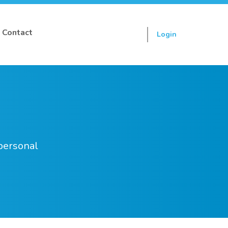
Contact
Login
Sign up
 personal