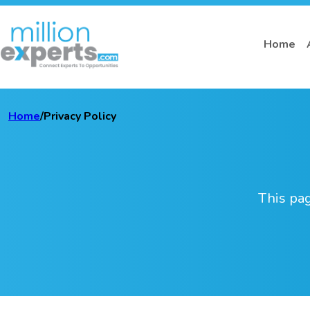
Home
Home
/
Privacy Policy
This pag