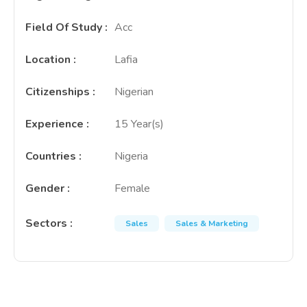
Field Of Study
:
Acc
Location
:
Lafia
Citizenships
:
Nigerian
Experience
:
15 Year(s)
Countries
:
Nigeria
Gender
:
Female
Sectors
:
Sales
Sales & Marketing