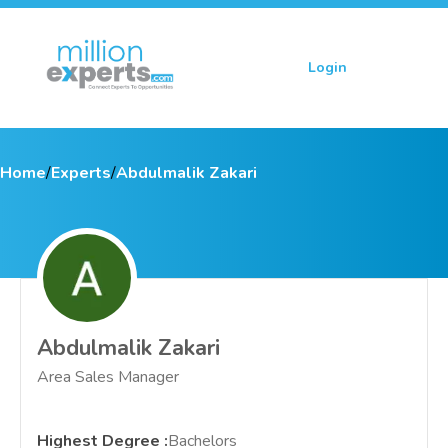
Login
Sign up
Home
/
Experts
/
Abdulmalik Zakari
Abdulmalik Zakari
Area Sales Manager
Highest Degree
:
Bachelors