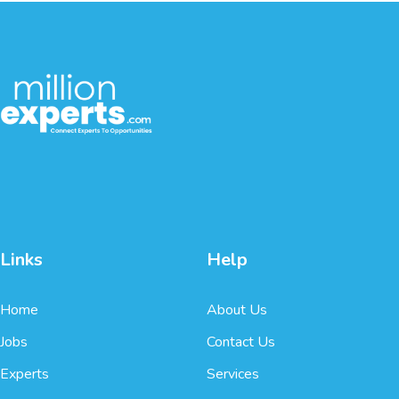
Links
Help
Home
About Us
Jobs
Contact Us
Experts
Services