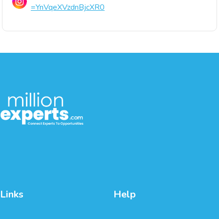
=YnVqeXVzdnBjcXR0
Links
Help