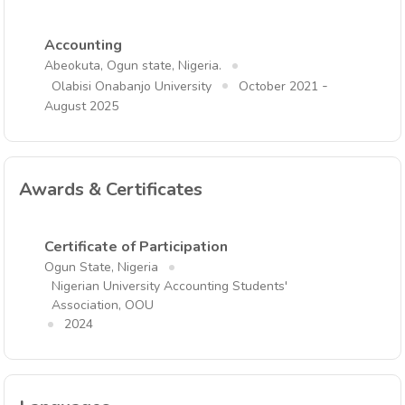
Accounting
Abeokuta, Ogun state, Nigeria.
-
Olabisi Onabanjo University
October 2021
August 2025
Awards & Certificates
Certificate of Participation
Ogun State, Nigeria
Nigerian University Accounting Students'
Association, OOU
2024