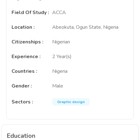
Field Of Study
:
ACCA
Location
:
Abeokuta, Ogun State, Nigeria
Citizenships
:
Nigerian
Experience
:
2 Year(s)
Countries
:
Nigeria
Gender
:
Male
Sectors
:
Graphic design
Education