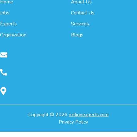
Home
About Us
Jobs
Contact Us
Experts
Services
Organization
Blogs
Copyright ©
2026
millionexperts.com
Privacy Policy