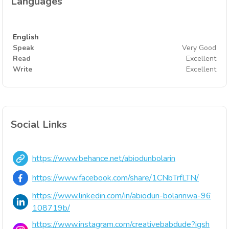
Languages
English
Speak
Very Good
Read
Excellent
Write
Excellent
Social Links
https://www.behance.net/abiodunbolarin
https://www.facebook.com/share/1CNbTrfLTN/
https://www.linkedin.com/in/abiodun-bolarinwa-96
108719b/
https://www.instagram.com/creativebabdude?igsh