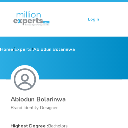
Login
Sign up
Home
/
Experts
/
Abiodun Bolarinwa
Abiodun Bolarinwa
Brand Identity Designer
Highest Degree
:
Bachelors