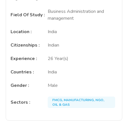
Business Administration and
Field Of Study
:
management
Location
:
India
Citizenships
:
Indian
Experience
:
26 Year(s)
Countries
:
India
Gender
:
Male
FMCG, MANUFACTURING, NGO,
Sectors
:
OIL & GAS