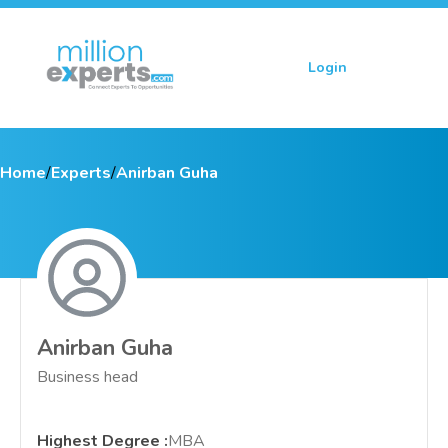
Login
Sign up
Home
/
Experts
/
Anirban Guha
Anirban Guha
Business head
Highest Degree
:
MBA