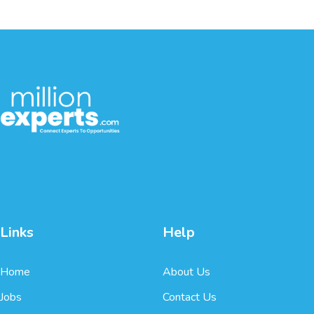
Links
Help
Home
About Us
Jobs
Contact Us