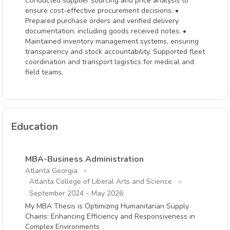
Conducted supplier sourcing and price analysis to
ensure cost-effective procurement decisions. •
Prepared purchase orders and verified delivery
documentation, including goods received notes. •
Maintained inventory management systems, ensuring
transparency and stock accountability. Supported fleet
coordination and transport logistics for medical and
field teams.
Education
MBA-Business Administration
Atlanta Georgia
Atlanta College of Liberal Arts and Science
-
September 2024
May 2026
My MBA Thesis is Optimizing Humanitarian Supply
Chains: Enhancing Efficiency and Responsiveness in
Complex Environments