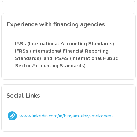
Experience with financing agencies
IASs (International Accounting Standards),
IFRSs (International Financial Reporting
Standards), and IPSAS (International Public
Sector Accounting Standards)
Social Links
www.linkedin.com/in/binyam-abiy-mekonen-