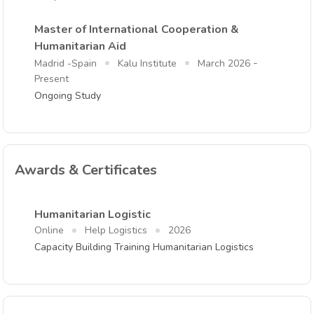
Master of International Cooperation &
Humanitarian Aid
-
Madrid -Spain
Kalu Institute
March 2026
Present
Ongoing Study
Awards & Certificates
Humanitarian Logistic
Online
Help Logistics
2026
Capacity Building Training Humanitarian Logistics