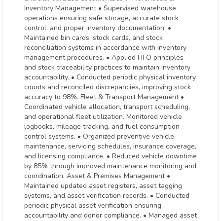
Inventory Management • Supervised warehouse
operations ensuring safe storage, accurate stock
control, and proper inventory documentation. •
Maintained bin cards, stock cards, and stock
reconciliation systems in accordance with inventory
management procedures. • Applied FIFO principles
and stock traceability practices to maintain inventory
accountability. • Conducted periodic physical inventory
counts and reconciled discrepancies, improving stock
accuracy to 98%. Fleet & Transport Management •
Coordinated vehicle allocation, transport scheduling,
and operational fleet utilization. Monitored vehicle
logbooks, mileage tracking, and fuel consumption
control systems. • Organized preventive vehicle
maintenance, servicing schedules, insurance coverage,
and licensing compliance. • Reduced vehicle downtime
by 85% through improved maintenance monitoring and
coordination. Asset & Premises Management •
Maintained updated asset registers, asset tagging
systems, and asset verification records. • Conducted
periodic physical asset verification ensuring
accountability and donor compliance. • Managed asset