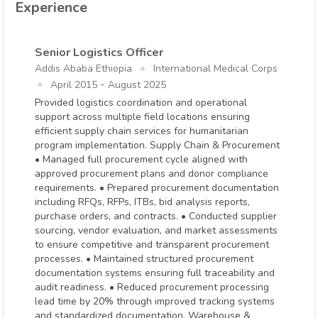
Experience
Senior Logistics Officer
Addis Ababa Ethiopia
International Medical Corps
-
April 2015
August 2025
Provided logistics coordination and operational
support across multiple field locations ensuring
efficient supply chain services for humanitarian
program implementation. Supply Chain & Procurement
• Managed full procurement cycle aligned with
approved procurement plans and donor compliance
requirements. • Prepared procurement documentation
including RFQs, RFPs, ITBs, bid analysis reports,
purchase orders, and contracts. • Conducted supplier
sourcing, vendor evaluation, and market assessments
to ensure competitive and transparent procurement
processes. • Maintained structured procurement
documentation systems ensuring full traceability and
audit readiness. • Reduced procurement processing
lead time by 20% through improved tracking systems
and standardized documentation. Warehouse &