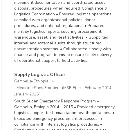
movement documentation and coordinated asset
disposal procedures when required. Compliance &
Logistics Coordination • Ensured logistics operations
complied with organizational policies, donor
procedures, and national regulations. • Prepared
monthly logistics reports covering procurement,
warehouse, asset, and fleet activities. • Supported
internal and external audits through structured
documentation systems. • Collaborated closely with
finance and program teams to ensure timely delivery
of operational support to field activities.
Supply Logistic Officer
Gambella-Ethiopia
-
Medicine Sans Frontiers (MSF-F)
February 2014
January 2015
South Sudan Emergency Response Program –
Gambella, Ethiopia 2014 – 2015 • Provided emergency
logistics support for humanitarian health operations. •
Executed emergency procurement processes in
compliance with internal logistics procedures. •