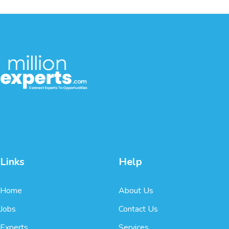
Links
Help
Home
About Us
Jobs
Contact Us
Experts
Services