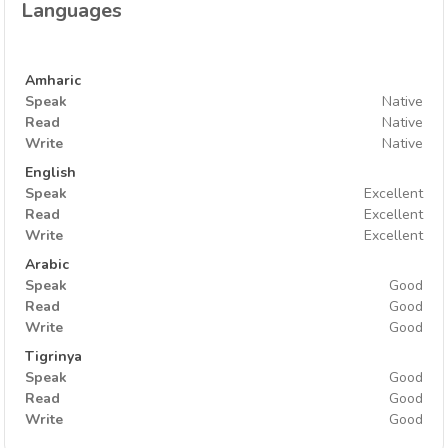
Languages
Amharic
Speak
Native
Read
Native
Write
Native
English
Speak
Excellent
Read
Excellent
Write
Excellent
Arabic
Speak
Good
Read
Good
Write
Good
Tigrinya
Speak
Good
Read
Good
Write
Good