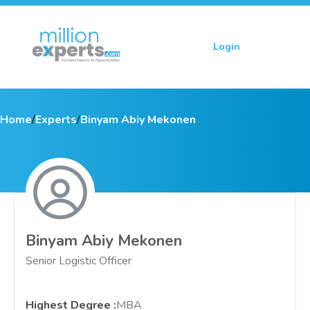
Login
Sign up
Home
/
Experts
/
Binyam Abiy Mekonen
Binyam Abiy Mekonen
Senior Logistic Officer
Highest Degree
:
MBA