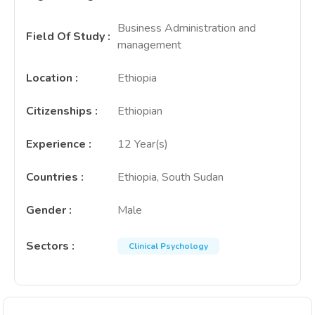
Business Administration and
Field Of Study
:
management
Location
:
Ethiopia
Citizenships
:
Ethiopian
Experience
:
12 Year(s)
Countries
:
Ethiopia, South Sudan
Gender
:
Male
Sectors
:
Clinical Psychology