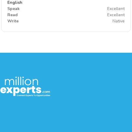
English
Speak
Excellent
Read
Excellent
Write
Native