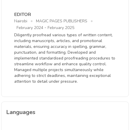
EDITOR
Nairobi
MAGIC PAGES PUBLISHERS
-
February 2024
February 2025
Diligently proofread various types of written content,
including manuscripts, articles, and promotional
materials, ensuring accuracy in spelling, grammar,
punctuation, and formatting. Developed and
implemented standardised proofreading procedures to
streamline workflow and enhance quality control.
Managed multiple projects simultaneously while
adhering to strict deadlines, maintaining exceptional
attention to detail under pressure.
Languages