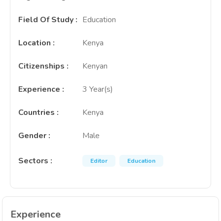
Field Of Study
:
Education
Location
:
Kenya
Citizenships
:
Kenyan
Experience
:
3 Year(s)
Countries
:
Kenya
Gender
:
Male
Sectors
:
Editor
Education
Experience