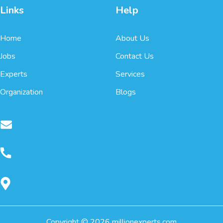
Links
Help
Home
About Us
Jobs
Contact Us
Experts
Services
Organization
Blogs
Copyright ©
2026
millionexperts.com