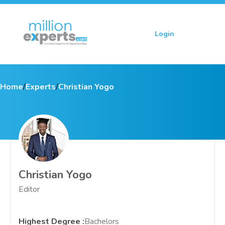
Login
Sign up
Home
/
Experts
/
Christian Yogo
Christian Yogo
Editor
Highest Degree
:
Bachelors