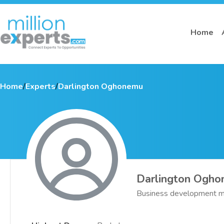
Home
Home
/
Experts
/
Darlington Oghonemu
Darlington Ogh
Business development m