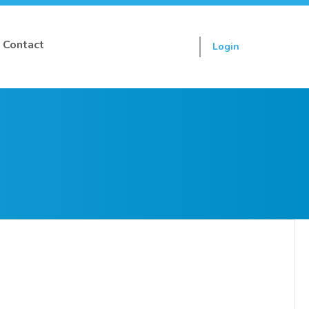
Contact
Login
Sign up