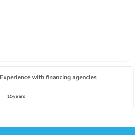
Experience with financing agencies
15years