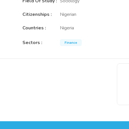
Field Of Study
:
Sociology
Citizenships
:
Nigerian
Countries
:
Nigeria
Sectors
:
Finance