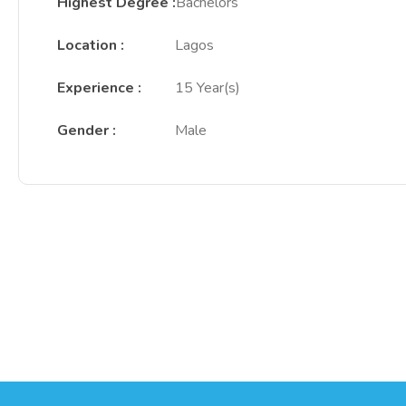
Highest Degree
:
Bachelors
Location
:
Lagos
Experience
:
15 Year(s)
Gender
:
Male