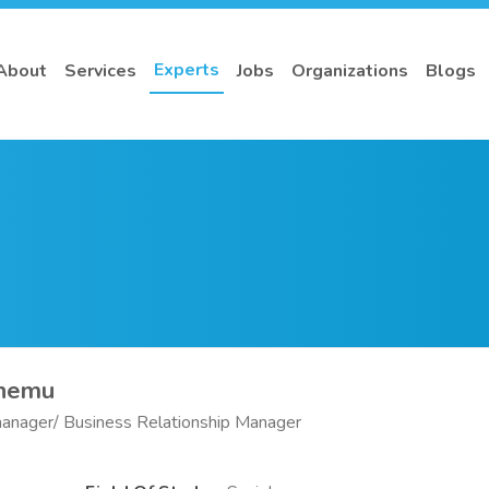
Experts
About
Services
Jobs
Organizations
Blogs
onemu
anager/ Business Relationship Manager