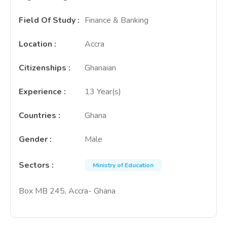
Field Of Study
:
Finance & Banking
Location
:
Accra
Citizenships
:
Ghanaian
Experience
:
13 Year(s)
Countries
:
Ghana
Gender
:
Male
Sectors
:
Ministry of Education
Box MB 245, Accra- Ghana