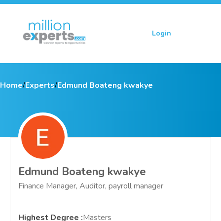
Login
Sign up
Home
/
Experts
/
Edmund Boateng kwakye
Edmund Boateng kwakye
Finance Manager, Auditor, payroll manager
Highest Degree
:
Masters