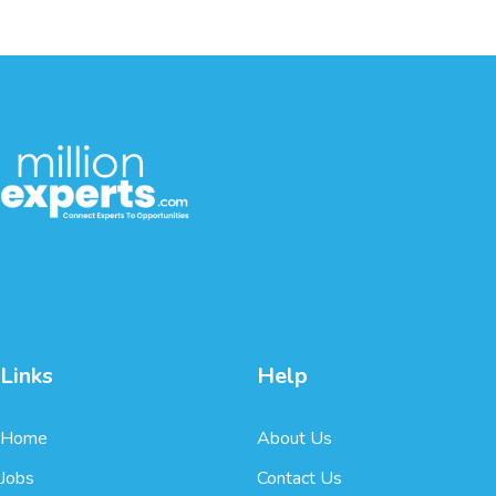
Links
Help
Home
About Us
Jobs
Contact Us