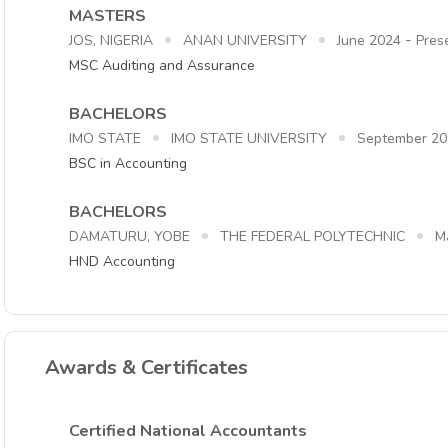
MASTERS
-
JOS, NIGERIA
ANAN UNIVERSITY
June 2024
Pres
MSC Auditing and Assurance
BACHELORS
IMO STATE
IMO STATE UNIVERSITY
September 20
BSC in Accounting
BACHELORS
DAMATURU, YOBE
THE FEDERAL POLYTECHNIC
M
HND Accounting
Awards & Certificates
Certified National Accountants