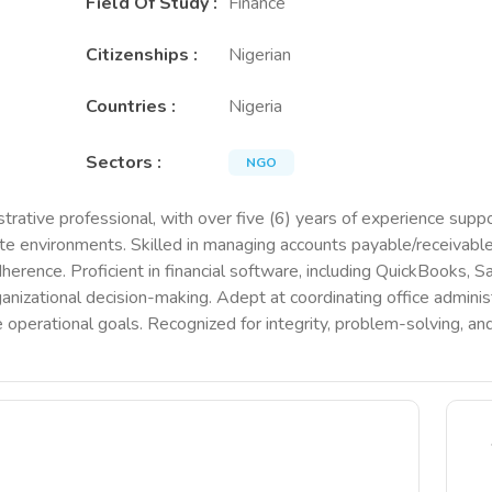
Field Of Study
:
Finance
Citizenships
:
Nigerian
Countries
:
Nigeria
Sectors
:
NGO
trative professional, with over five (6) years of experience suppor
te environments. Skilled in managing accounts payable/receivable,
dherence. Proficient in financial software, including QuickBooks, S
nizational decision-making. Adept at coordinating office administr
 operational goals. Recognized for integrity, problem-solving, and