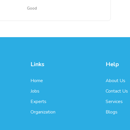
Good
Links
Help
Home
About Us
Jobs
Contact Us
Experts
Services
Organization
Blogs