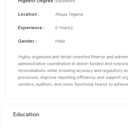
Highest Degree
:
Bachelors
Location
:
Abuja, Nigeria
Experience
:
6 Year(s)
Gender
:
Male
Highly organized and detail-oriented finance and adminis
administrative coordination in donor-funded and corpora
reconciliations while ensuring accuracy and regulatory a
processes, improve reporting efficiency, and support orga
vendors, auditors, and cross-functional teams to achieve
Education