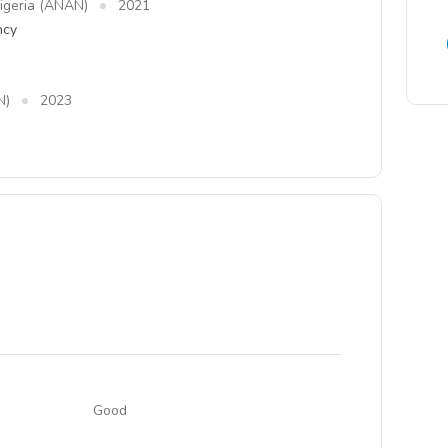
Nigeria (ANAN)
2021
ncy
N)
2023
Good