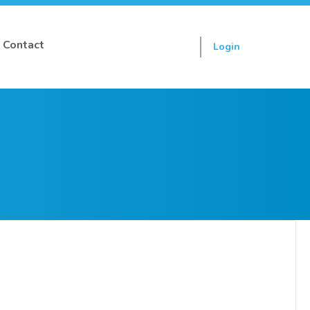
Contact
Login
Sign up