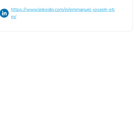
https://www.linkedin.com/in/emmanuel-joseph-eti
m/