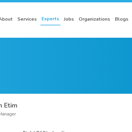
Experts
About
Services
Jobs
Organizations
Blogs
h Etim
 Manager