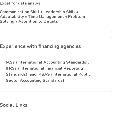
Excel for data analys
Communication Skill • Leadership Skill •
Adaptability • Time Management • Problem
Solving • Attention to Details
Experience with financing agencies
IASs (International Accounting Standards),
IFRSs (International Financial Reporting
Standards), and IPSAS (International Public
Sector Accounting Standards)
Social Links