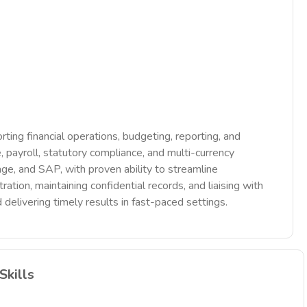
ting financial operations, budgeting, reporting, and
 payroll, statutory compliance, and multi-currency
age, and SAP, with proven ability to streamline
ation, maintaining confidential records, and liaising with
 delivering timely results in fast-paced settings.
Skills