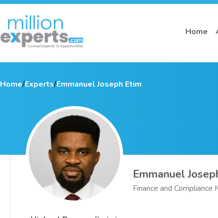
Home
Home
/
Experts
/
Emmanuel Joseph Etim
Emmanuel Josep
Finance and Compliance