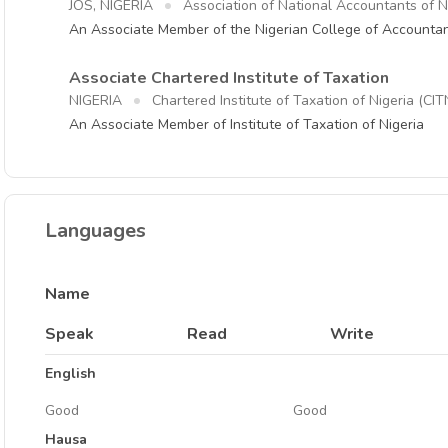
JOS, NIGERIA
Association of National Accountants of 
An Associate Member of the Nigerian College of Accounta
Associate Chartered Institute of Taxation
NIGERIA
Chartered Institute of Taxation of Nigeria (CIT
An Associate Member of Institute of Taxation of Nigeria
Languages
Name
Speak
Read
Write
English
Good
Good
Hausa