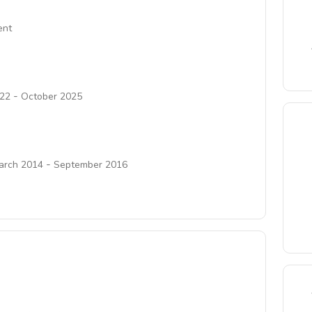
ent
-
22
October 2025
-
arch 2014
September 2016