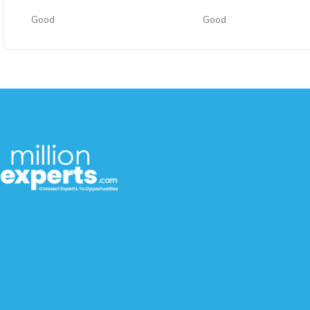
Good
Good