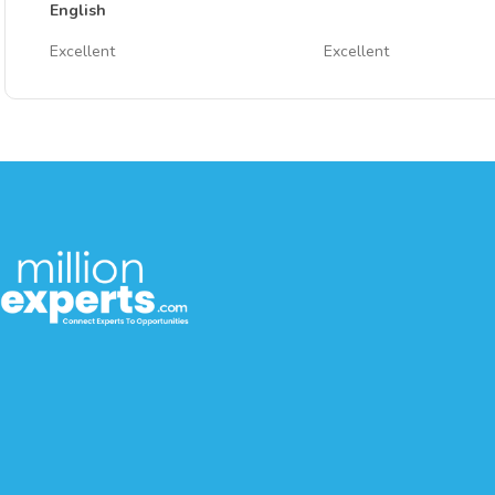
English
Excellent
Excellent