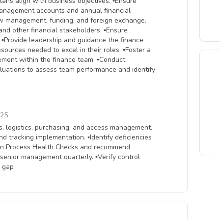
lans align with business objectives. ▪Ensure
 management accounts and annual financial
ow management, funding, and foreign exchange.
and other financial stakeholders. ▪Ensure
. ▪Provide leadership and guidance the finance
sources needed to excel in their roles. ▪Foster a
vement within the finance team. ▪Conduct
luations to assess team performance and identify
025
s, logistics, purchasing, and access management.
d tracking implementation. ▪Identify deficiencies
te in Process Health Checks and recommend
h senior management quarterly. ▪Verify control
l gap