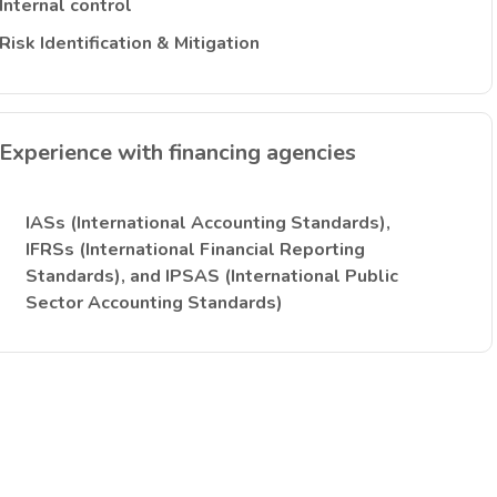
Internal control
Risk Identification & Mitigation
Experience with financing agencies
IASs (International Accounting Standards),
IFRSs (International Financial Reporting
Standards), and IPSAS (International Public
Sector Accounting Standards)