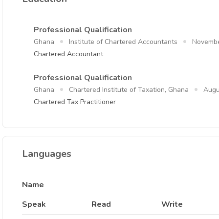
Professional Qualification
Ghana
Institute of Chartered Accountants
Novembe
Chartered Accountant
Professional Qualification
Ghana
Chartered Institute of Taxation, Ghana
Augu
Chartered Tax Practitioner
Languages
Name
Speak
Read
Write