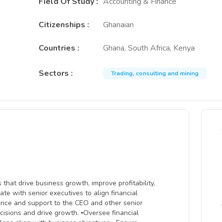
Field Of Study
:
Accounting & Finance
Citizenships
:
Ghanaian
Countries
:
Ghana, South Africa, Kenya
Sectors
:
Trading, consulting and mining
hat drive business growth, improve profitability,
ate with senior executives to align financial
dance and support to the CEO and other senior
ecisions and drive growth. ▪Oversee financial