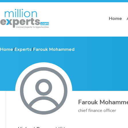
Home
Home
/
Experts
/
Farouk Mohammed
Farouk Mohamm
chief finance officer