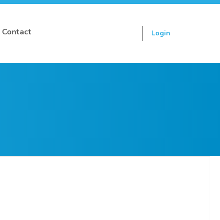
Contact
Login
Sign up