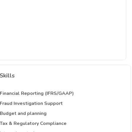
Skills
Financial Reporting (IFRS/GAAP)
Fraud Investigation Support
Budget and planning
Tax & Regulatory Compliance