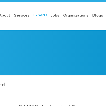
Experts
About
Services
Jobs
Organizations
Blogs
ed