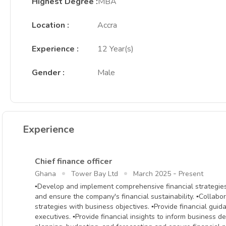
Highest Degree
:
MBA
Location
:
Accra
Experience
:
12 Year(s)
Gender
:
Male
Experience
Chief finance officer
-
Ghana
Tower Bay Ltd
March 2025
Present
▪Develop and implement comprehensive financial strategies t
and ensure the company's financial sustainability. ▪Collabor
strategies with business objectives. ▪Provide financial gui
executives. ▪Provide financial insights to inform business d