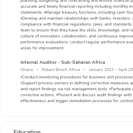
planning, budgeting, and forecasting and ensure financial p
accurate and timely financial reporting including monthly
statements. ▪Manage treasury functions, including cash fl
▪Develop and maintain relationships with banks, investors, 
compliance with financial regulations, laws, and standards
team to ensure that they have the skills, knowledge, and re
culture of innovation, collaboration, and continuous impro
performance evaluations: conduct regular performance eva
areas for improvement.
Internal Auditor - Sub-Saharan Africa
-
Ghana
Robert Bosch Africa
January 2023
April 2
▪Conduct monitoring procedures for business unit processe
▪Support process owners in defining corrective measures an
and report findings via risk management tools. ▪Participa
corrective actions. ▪Present and discuss audit findings wit
effectiveness and trigger remediation processes for contro
Education