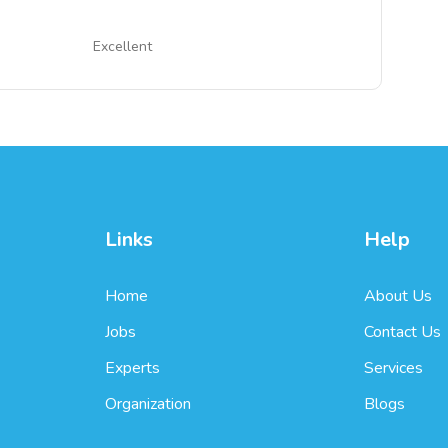
Excellent
Links
Help
Home
About Us
Jobs
Contact Us
Experts
Services
Organization
Blogs