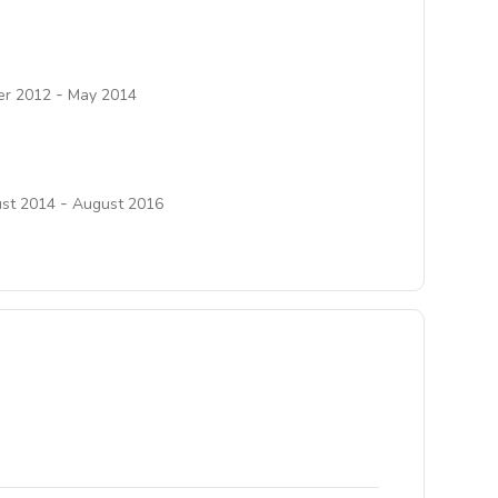
-
r 2012
May 2014
-
st 2014
August 2016