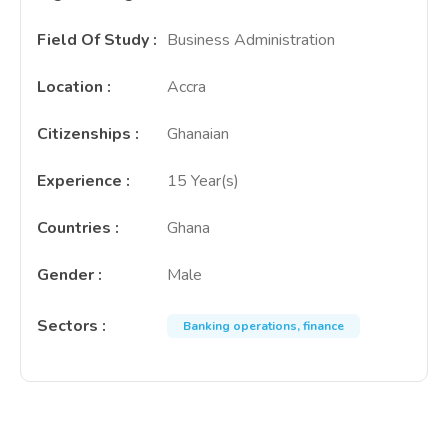
Field Of Study
:
Business Administration
Location
:
Accra
Citizenships
:
Ghanaian
Experience
:
15 Year(s)
Countries
:
Ghana
Gender
:
Male
Sectors
:
Banking operations, finance