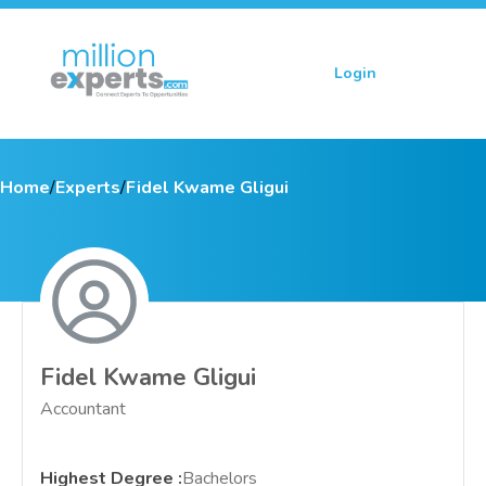
Login
Sign up
Home
/
Experts
/
Fidel Kwame Gligui
Fidel Kwame Gligui
Accountant
Highest Degree
:
Bachelors