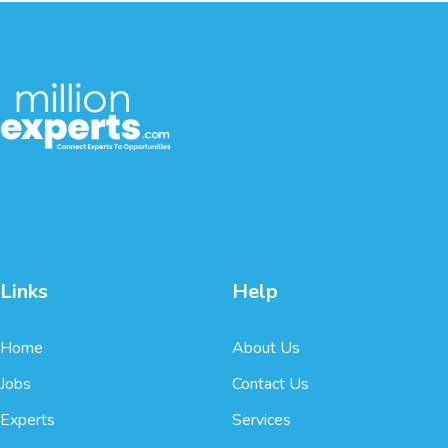
Links
Help
Home
About Us
Jobs
Contact Us
Experts
Services