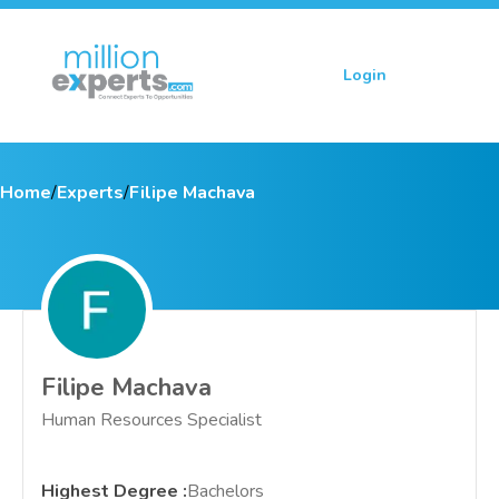
Login
Sign up
Home
/
Experts
/
Filipe Machava
Filipe Machava
Human Resources Specialist
Highest Degree
:
Bachelors