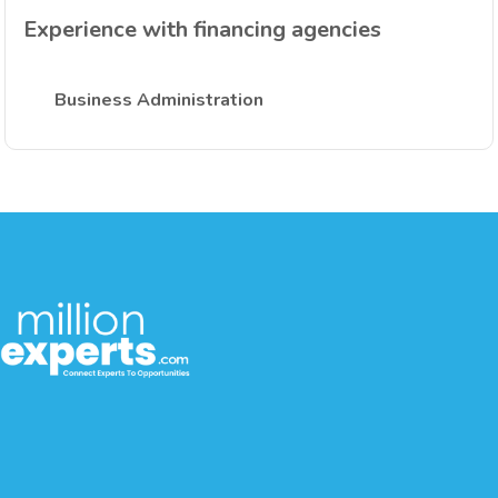
Experience with financing agencies
Business Administration