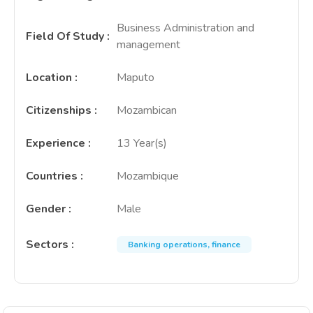
Business Administration and
Field Of Study
:
management
Location
:
Maputo
Citizenships
:
Mozambican
Experience
:
13 Year(s)
Countries
:
Mozambique
Gender
:
Male
Sectors
:
Banking operations, finance