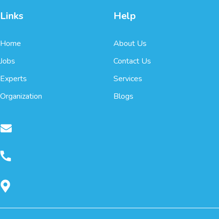
Links
Help
Home
About Us
Jobs
Contact Us
Experts
Services
Organization
Blogs