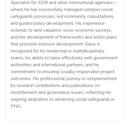
Specialist for ADB and other international agencies—
where he has successfully managed complex social
safeguards processes, led community consultations,
and guided policy development. His experience
extends to land valuation, socio-economic surveys,
and the development of frameworks and action plans
that promote inclusive development. Gaius is
recognized for his leadership in multidisciplinary
teams, his ability to liaise effectively with government
authorities and international partners, and his
commitment to ensuring socially responsible project
outcomes. His professional journey is complemented
by research contributions and publications on
resettlement and governance issues, reflecting his
ongoing dedication to advancing social safeguards in
PNG.