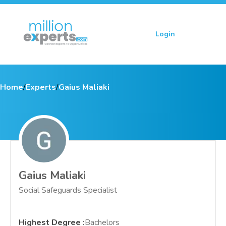
Login
Sign up
Home
/
Experts
/
Gaius Maliaki
Gaius Maliaki
Social Safeguards Specialist
Highest Degree
:
Bachelors