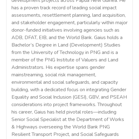
development projects across Papua New Guinea. He
has a proven track record of leading social impact
assessments, resettlement planning, land acquisition,
and stakeholder engagement, particularly within major
donor-funded initiatives involving agencies such as
ADB, DFAT, EIB, and the World Bank. Gaius holds a
Bachelor’s Degree in Land (Development) Studies
from the University of Technology in PNG and is a
member of the PNG Institute of Valuers and Land
Administrators. His expertise spans gender
mainstreaming, social risk management,
environmental and social safeguards, and capacity
building, with a dedicated focus on integrating Gender
Equality and Social Inclusion (GESI), GBV, and PSEAH
considerations into project frameworks. Throughout
his career, Gaius has held pivotal roles—including
Senior Social Specialist at the Department of Works
& Highways overseeing the World Bank PNG
Resilient Transport Project, and Social Safeguards