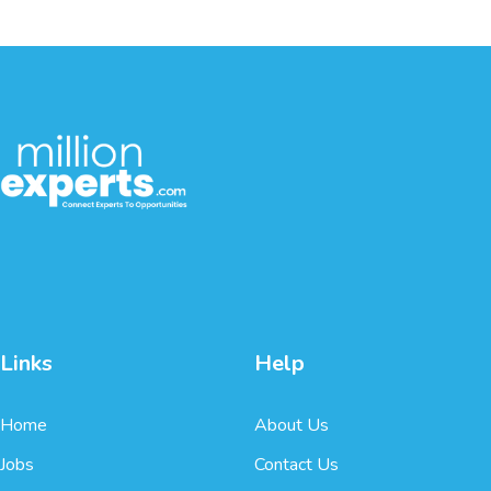
Links
Help
Home
About Us
Jobs
Contact Us