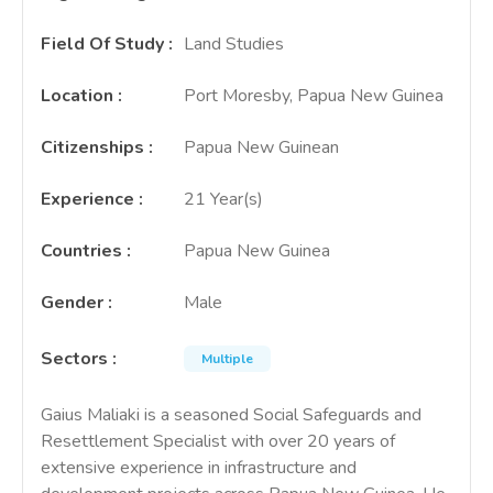
Field Of Study
:
Land Studies
Location
:
Port Moresby, Papua New Guinea
Citizenships
:
Papua New Guinean
Experience
:
21 Year(s)
Countries
:
Papua New Guinea
Gender
:
Male
Sectors
:
Multiple
Gaius Maliaki is a seasoned Social Safeguards and
Resettlement Specialist with over 20 years of
extensive experience in infrastructure and