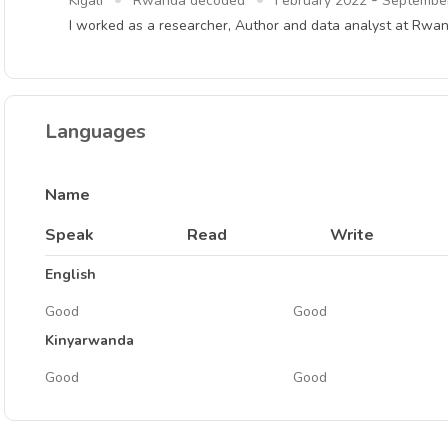
-
Kigali
Rwanda decoded
February 2022
Septembe
I worked as a researcher, Author and data analyst at Rw
Languages
Name
Speak
Read
Write
English
Good
Good
Kinyarwanda
Good
Good