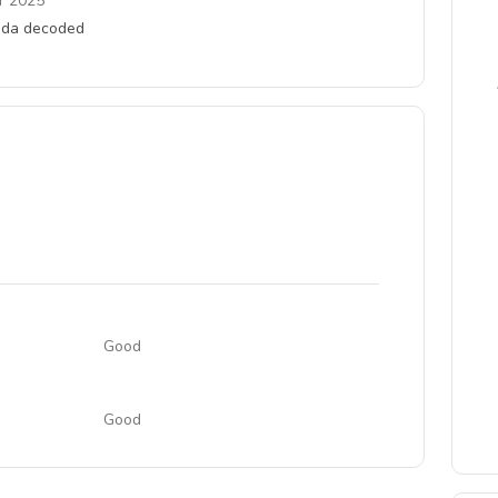
r 2025
anda decoded
Good
Good