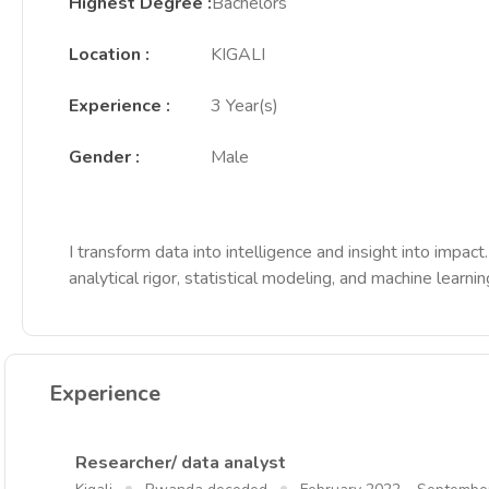
Highest Degree
:
Bachelors
Location
:
KIGALI
Experience
:
3 Year(s)
Gender
:
Male
I transform data into intelligence and insight into imp
analytical rigor, statistical modeling, and machine learni
Experience
Researcher/ data analyst