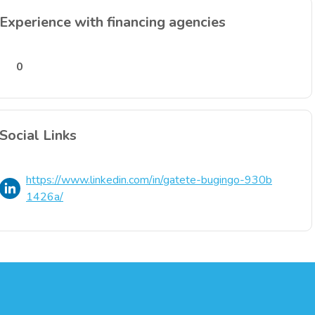
Experience with financing agencies
0
Social Links
https://www.linkedin.com/in/gatete-bugingo-930b
1426a/