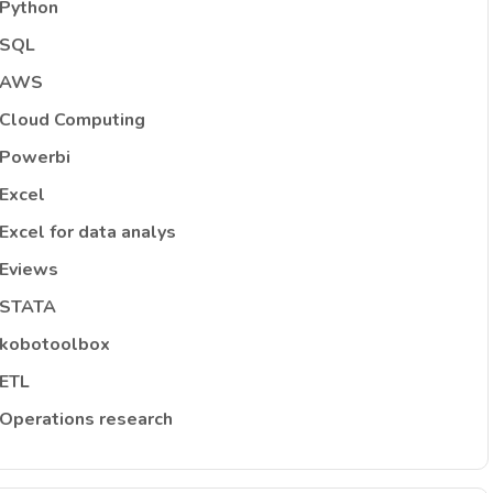
Python
SQL
AWS
Cloud Computing
Powerbi
Excel
Excel for data analys
Eviews
STATA
kobotoolbox
ETL
Operations research