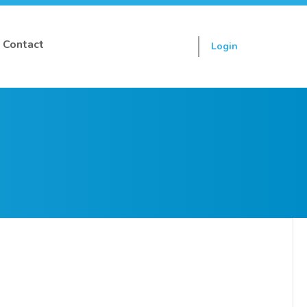
Contact
Login
Sign up