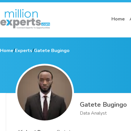
Home
Home
/
Experts
/
Gatete Bugingo
Gatete Bugingo
Data Analyst