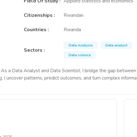
Field Of Study
:
Applied statistics and economics
Citizenships
:
Rwandan
Countries
:
Rwanda
Data Analysis
Data analyst
Sectors
:
Data science
act. As a Data Analyst and Data Scientist, I bridge the gap betwe
ng. I uncover patterns, predict outcomes, and turn complex informat