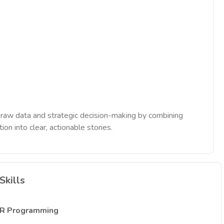
en raw data and strategic decision-making by combining
ion into clear, actionable stories.
Skills
R Programming