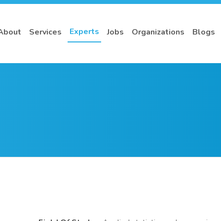
Experts
About
Services
Jobs
Organizations
Blogs