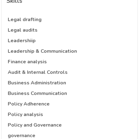
Skills
Legal drafting
Legal audits
Leadershiip
Leadership & Communication
Finance analysis
Audit & Internal Controls
Business Administration
Business Communication
Policy Adherence
Policy analysis
Policy and Governance
governance