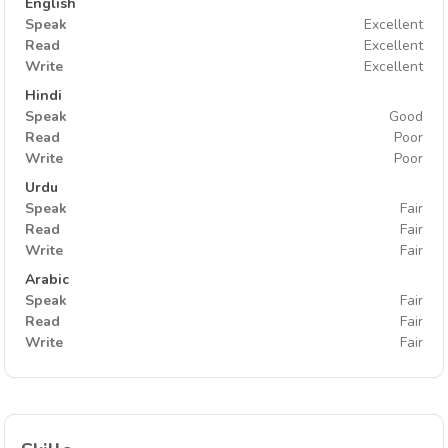
English
Speak
Excellent
Read
Excellent
Write
Excellent
Hindi
Speak
Good
Read
Poor
Write
Poor
Urdu
Speak
Fair
Read
Fair
Write
Fair
Arabic
Speak
Fair
Read
Fair
Write
Fair