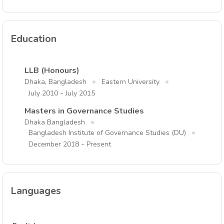
Education
LLB (Honours)
Dhaka, Bangladesh
Eastern University
-
July 2010
July 2015
Masters in Governance Studies
Dhaka Bangladesh
Bangladesh Institute of Governance Studies (DU)
-
December 2018
Present
Languages