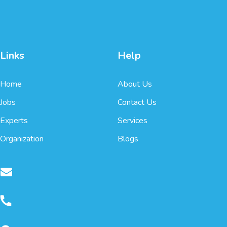
Links
Help
Home
About Us
Jobs
Contact Us
Experts
Services
Organization
Blogs