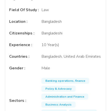
Field Of Study
:
Law
Location
:
Bangladesh
Citizenships
:
Bangladeshi
Experience
:
10 Year(s)
Countries
:
Bangladesh, United Arab Emirates
Gender
:
Male
Banking operations, finance
Policy & Advocacy
Administration and Finance
Sectors
:
Business Analysis