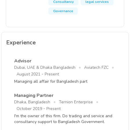
Consultancy
legal services
Governance
Experience
Advisor
Dubai, UAE & Dhaka Bangladesh
Aviatech FZC
-
August 2021
Present
Managing all affair for Bangladesh part
Managing Partner
Dhaka, Bangladesh
Ternion Enterprise
-
October 2019
Present
I'm the owner of this firm. Do trading and service and
consultancy support to Bangladesh Government.