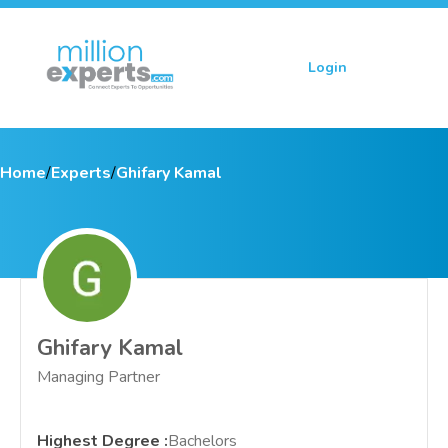
Login
Sign up
Home
/
Experts
/
Ghifary Kamal
Ghifary Kamal
Managing Partner
Highest Degree
:
Bachelors