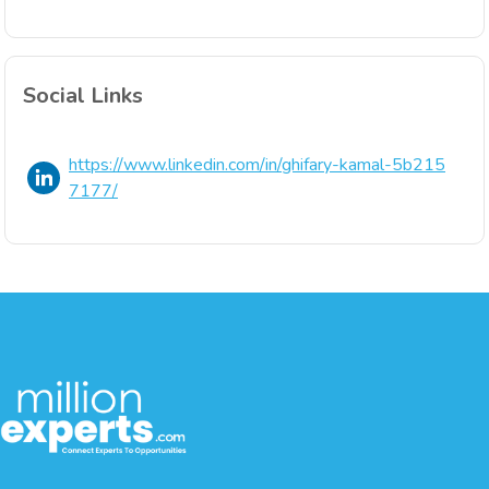
Social Links
https://www.linkedin.com/in/ghifary-kamal-5b215
7177/