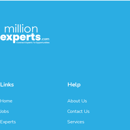
Links
Help
Home
About Us
Jobs
Contact Us
Experts
Services