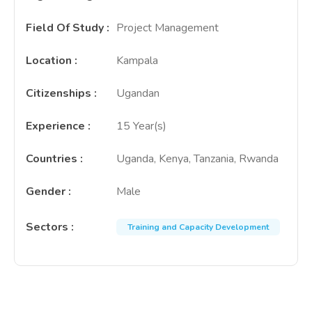
Field Of Study
:
Project Management
Location
:
Kampala
Citizenships
:
Ugandan
Experience
:
15 Year(s)
Countries
:
Uganda, Kenya, Tanzania, Rwanda
Gender
:
Male
Sectors
:
Training and Capacity Development