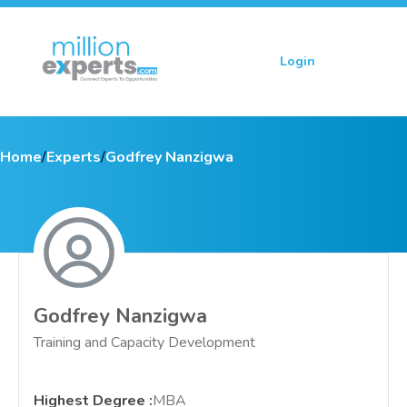
Login
Sign up
Home
/
Experts
/
Godfrey Nanzigwa
Godfrey Nanzigwa
Training and Capacity Development
Highest Degree
:
MBA