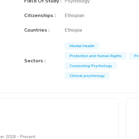
Field Of Study
:
Psychology
Citizenships
:
Ethiopian
Countries
:
Ethiopia
Mental Health
Protection and Human Rights
Pr
Sectors
:
Counseling Psychology
Clinical psychology
-
er 2018
Present