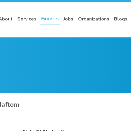
Experts
About
Services
Jobs
Organizations
Blogs
Haftom