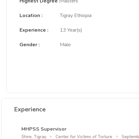
Highest Degree
:
Masters
Location
:
Tigray Ethiopia
Experience
:
13 Year(s)
Gender
:
Male
Experience
MHPSS Supervisor
Shire, Tigray
Center for Victims of Torture
Septemb