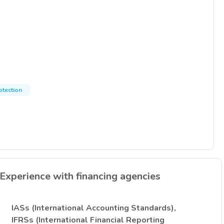
otection
Experience with financing agencies
IASs (International Accounting Standards),
IFRSs (International Financial Reporting