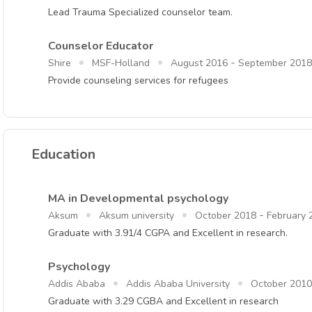
Lead Trauma Specialized counselor team.
Counselor Educator
-
Shire
MSF-Holland
August 2016
September 2018
Provide counseling services for refugees
Education
MA in Developmental psychology
-
Aksum
Aksum university
October 2018
February 
Graduate with 3.91/4 CGPA and Excellent in research.
Psychology
Addis Ababa
Addis Ababa University
October 2010
Graduate with 3.29 CGBA and Excellent in research