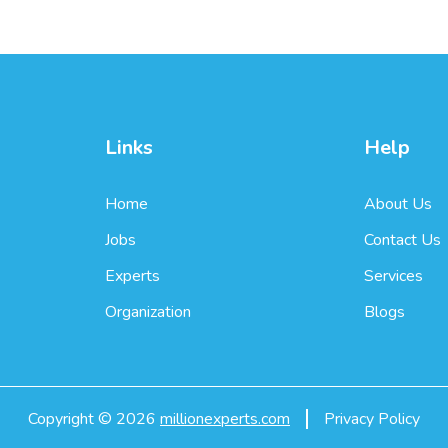
Links
Help
Home
About Us
Jobs
Contact Us
Experts
Services
Organization
Blogs
Copyright ©
2026
millionexperts.com
Privacy Policy