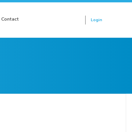
Contact
Login
Sign up