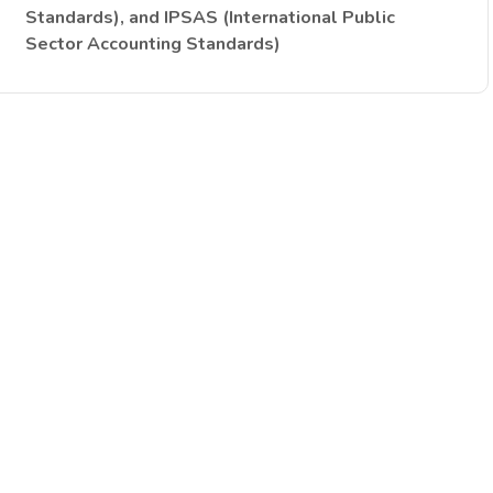
Standards), and IPSAS (International Public
Sector Accounting Standards)