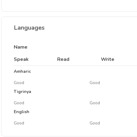
Languages
Name
Speak
Read
Write
Amharic
Good
Good
Tigrinya
Good
Good
English
Good
Good