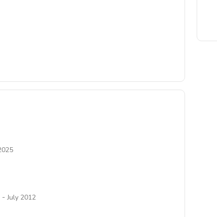
2025
-
July 2012