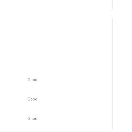
Good
Good
Good