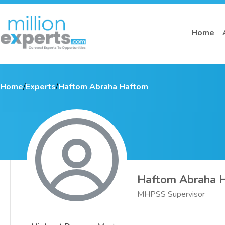
Home
Home
/
Experts
/
Haftom Abraha Haftom
Haftom Abraha 
MHPSS Supervisor