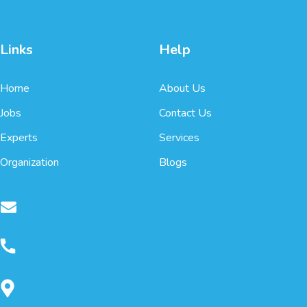
Links
Help
Home
About Us
Jobs
Contact Us
Experts
Services
Organization
Blogs