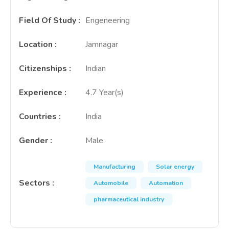
Field Of Study
:
Engeneering
Location
:
Jamnagar
Citizenships
:
Indian
Experience
:
4.7 Year(s)
Countries
:
India
Gender
:
Male
Manufacturing
Solar energy
Sectors
:
Automobile
Automation
pharmaceutical industry