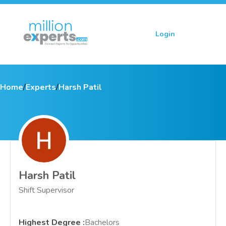
Login
Sign up
Home
/
Experts
/
Harsh Patil
Harsh Patil
Shift Supervisor
Highest Degree
:
Bachelors