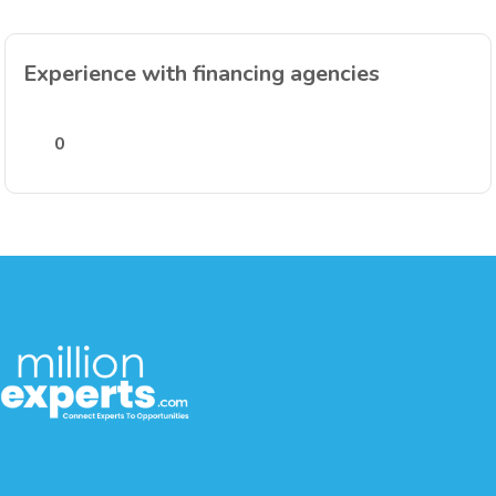
Experience with financing agencies
0