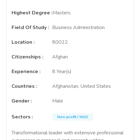
Highest Degree
:
Masters
Field Of Study
:
Business Administration
Location
:
80022
Citizenships
:
Afghan
Experience
:
8 Year(s)
Countries
:
Afghanistan, United States
Gender
:
Male
Sectors
:
Non-profit / NGO
Transformational leader with extensive professional