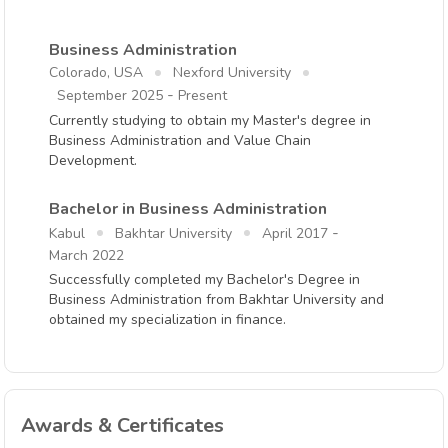
Business Administration
Colorado, USA
Nexford University
-
September 2025
Present
Currently studying to obtain my Master's degree in
Business Administration and Value Chain
Development.
Bachelor in Business Administration
-
Kabul
Bakhtar University
April 2017
March 2022
Successfully completed my Bachelor's Degree in
Business Administration from Bakhtar University and
obtained my specialization in finance.
Awards & Certificates