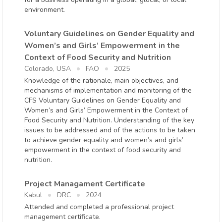
environment.
Voluntary Guidelines on Gender Equality and
Women’s and Girls’ Empowerment in the
Context of Food Security and Nutrition
Colorado, USA
FAO
2025
Knowledge of the rationale, main objectives, and
mechanisms of implementation and monitoring of the
CFS Voluntary Guidelines on Gender Equality and
Women’s and Girls’ Empowerment in the Context of
Food Security and Nutrition. Understanding of the key
issues to be addressed and of the actions to be taken
to achieve gender equality and women’s and girls’
empowerment in the context of food security and
nutrition.
Project Managament Certificate
Kabul
DRC
2024
Attended and completed a professional project
management certificate.