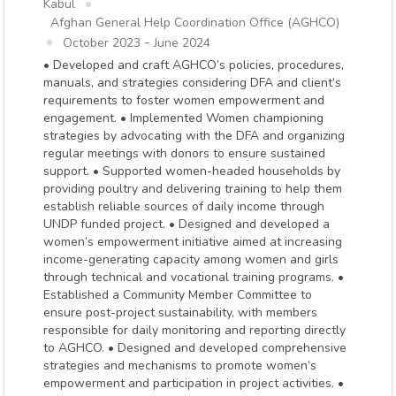
Kabul
Afghan General Help Coordination Office (AGHCO)
-
October 2023
June 2024
• Developed and craft AGHCO’s policies, procedures,
manuals, and strategies considering DFA and client’s
requirements to foster women empowerment and
engagement. • Implemented Women championing
strategies by advocating with the DFA and organizing
regular meetings with donors to ensure sustained
support. • Supported women-headed households by
providing poultry and delivering training to help them
establish reliable sources of daily income through
UNDP funded project. • Designed and developed a
women’s empowerment initiative aimed at increasing
income-generating capacity among women and girls
through technical and vocational training programs. •
Established a Community Member Committee to
ensure post-project sustainability, with members
responsible for daily monitoring and reporting directly
to AGHCO. • Designed and developed comprehensive
strategies and mechanisms to promote women’s
empowerment and participation in project activities. •