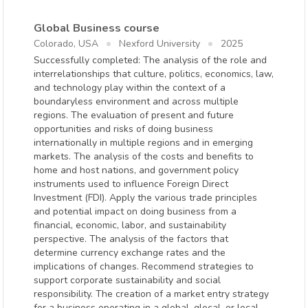
Global Business course
Colorado, USA
Nexford University
2025
Successfully completed: The analysis of the role and
interrelationships that culture, politics, economics, law,
and technology play within the context of a
boundaryless environment and across multiple
regions. The evaluation of present and future
opportunities and risks of doing business
internationally in multiple regions and in emerging
markets. The analysis of the costs and benefits to
home and host nations, and government policy
instruments used to influence Foreign Direct
Investment (FDI). Apply the various trade principles
and potential impact on doing business from a
financial, economic, labor, and sustainability
perspective. The analysis of the factors that
determine currency exchange rates and the
implications of changes. Recommend strategies to
support corporate sustainability and social
responsibility. The creation of a market entry strategy
for a business operating in a global, glocal, or local