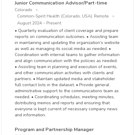
Junior Communication Advisor/Part-time
Colorado
Common-Spirit Health (Colorado, USA). Remote
-
August 2024
Present
• Quarterly evaluation of client coverage and prepare
reports on communication outcomes. • Assisting team
in maintaining and updating the organization’s website
as well as managing its social media as needed. •
Coordination with internal teams to gather information
and align communication with the policies as needed.
• Assisting team in planning and execution of events,
and other communication activities with clients and
partners. • Maintain updated media and stakeholder
full contact lists in the dataset. • Provide general
administrative support to the communications team as
needed. • Coordinating schedules, meeting minutes,
distributing memos and reports and ensuring that
everyone is kept current of necessary company news
and information.
Program and Partnership Manager