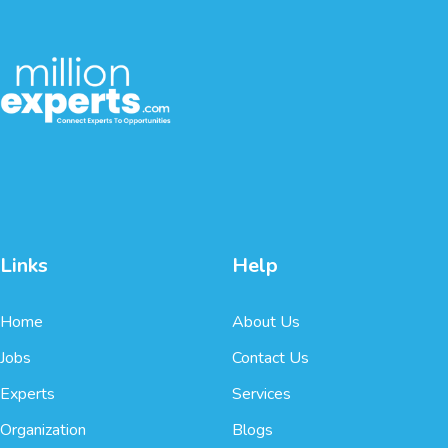
Links
Help
Home
About Us
Jobs
Contact Us
Experts
Services
Organization
Blogs