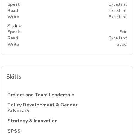
Speak
Excellent
Read
Excellent
Write
Excellent
Arabic
Speak
Fair
Read
Excellent
Write
Good
Skills
Project and Team Leadership
Policy Development & Gender
Advocacy
Strategy & Innovation
SPSS