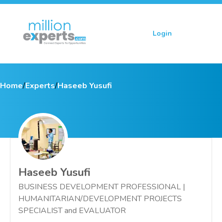
Login
Sign up
Home
/
Experts
/
Haseeb Yusufi
Haseeb Yusufi
BUSINESS DEVELOPMENT PROFESSIONAL |
HUMANITARIAN/DEVELOPMENT PROJECTS
SPECIALIST and EVALUATOR