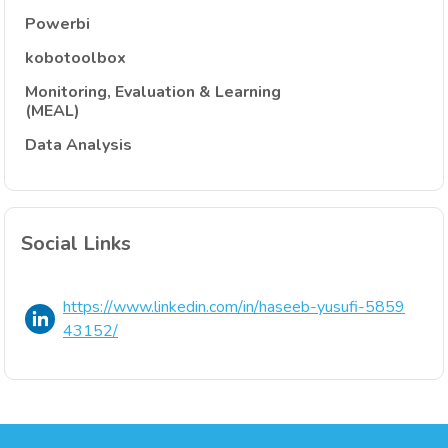
Powerbi
kobotoolbox
Monitoring, Evaluation & Learning
(MEAL)
Data Analysis
Social Links
https://www.linkedin.com/in/haseeb-yusufi-5859
43152/