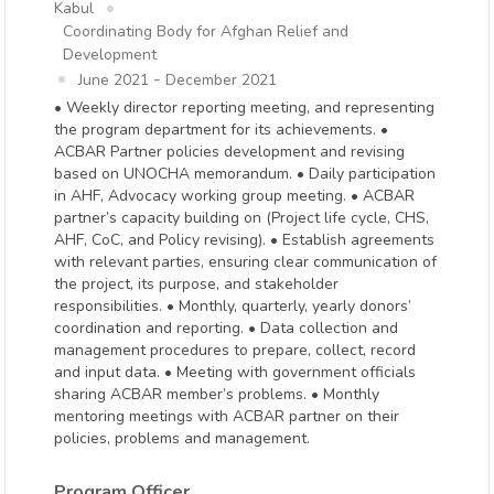
Kabul
Coordinating Body for Afghan Relief and
Development
-
June 2021
December 2021
• Weekly director reporting meeting, and representing
the program department for its achievements. •
ACBAR Partner policies development and revising
based on UNOCHA memorandum. • Daily participation
in AHF, Advocacy working group meeting. • ACBAR
partner’s capacity building on (Project life cycle, CHS,
AHF, CoC, and Policy revising). • Establish agreements
with relevant parties, ensuring clear communication of
the project, its purpose, and stakeholder
responsibilities. • Monthly, quarterly, yearly donors’
coordination and reporting. • Data collection and
management procedures to prepare, collect, record
and input data. • Meeting with government officials
sharing ACBAR member’s problems. • Monthly
mentoring meetings with ACBAR partner on their
policies, problems and management.
Program Officer