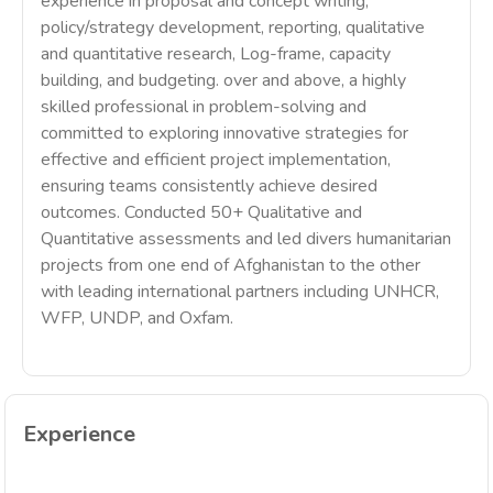
experience in proposal and concept writing,
policy/strategy development, reporting, qualitative
and quantitative research, Log-frame, capacity
building, and budgeting. over and above, a highly
skilled professional in problem-solving and
committed to exploring innovative strategies for
effective and efficient project implementation,
ensuring teams consistently achieve desired
outcomes. Conducted 50+ Qualitative and
Quantitative assessments and led divers humanitarian
projects from one end of Afghanistan to the other
with leading international partners including UNHCR,
WFP, UNDP, and Oxfam.
Experience