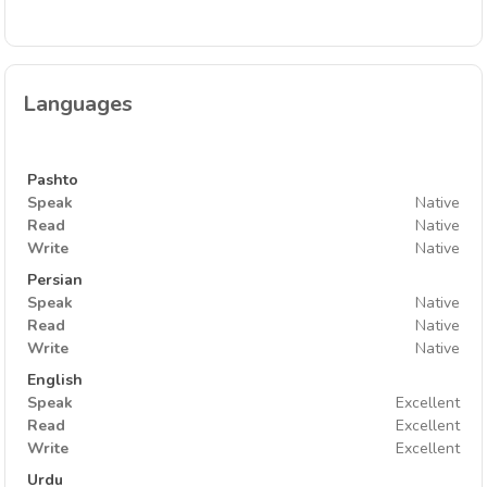
Languages
Pashto
Speak
Native
Read
Native
Write
Native
Persian
Speak
Native
Read
Native
Write
Native
English
Speak
Excellent
Read
Excellent
Write
Excellent
Urdu