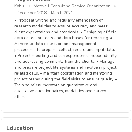
Kabul
Mgtwell Consulting Service Organization
-
December 2018
March 2021
• Proposal writing and regularly emendation of
research modalities to ensure accuracy and meet
client expectations and standards. • Designing of field
data collection tools and data bases for reporting. •
Adhere to data collection and management
procedures to prepare, collect, record and input data.
• Project reporting and correspondence independently
and addressing comments from the clients. • Manage
and prepare project file systems and involve in project
related calls. • maintain coordination and mentoring
project teams during the field visits to ensure quality. •
Training of enumerators on quantitative and
qualitative questionnaires, modalities and survey
ethics.
Education