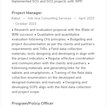
Implemented SO1 and SO2 projects with WFP.
Project Manager
Kabul
Ask Aria Consulting Services
April 2023
-
October 2023
• Research and evaluation proposal with the (Rate of
80% success). • Qualitative and quantitative
evaluation following CHs principles. • Budgeting and
project documentation as per the clients and partner’s
requirements and ToRs. • Field data collection
materials, tools designing and developing in align with
the project indicators. • Regular effective coordination
and communication with the clients and partners. •
Koborising materials and generating links for the
tablets and smartphones. • Training of the field data
collection enumerators on the developed and
designed materials and manuals. • Designing and
developing SOPs align with the field data collection
and project scope.
Program/Policy Officer