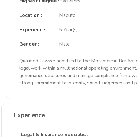
Highest Degree
:
Bachelors
Location
:
Maputo
Experience
:
5 Year(s)
Gender
:
Male
Qualified Lawyer admitted to the Mozambican Bar Associa
legal work within a multinational operating environment
governance structures and manage compliance frameworks
strong commitment to integrity, sound judgement and p
Experience
Legal & Insurance Specialist