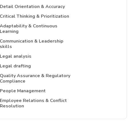
Detail Orientation & Accuracy
Critical Thinking & Prioritization
Adaptability & Continuous
Learning
Communication & Leadership
skills
Legal analysis
Legal drafting
Quality Assurance & Regulatory
Compliance
People Management
Employee Relations & Conflict
Resolution