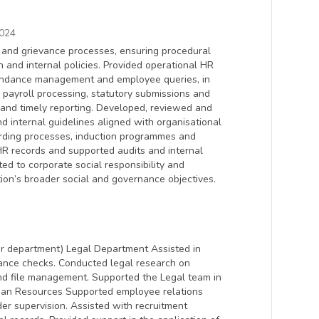
024
y and grievance processes, ensuring procedural
n and internal policies. Provided operational HR
endance management and employee queries, in
payroll processing, statutory submissions and
and timely reporting. Developed, reviewed and
 internal guidelines aligned with organisational
rding processes, induction programmes and
HR records and supported audits and internal
ed to corporate social responsibility and
ion’s broader social and governance objectives.
r department) Legal Department Assisted in
iance checks. Conducted legal research on
nd file management. Supported the Legal team in
uman Resources Supported employee relations
der supervision. Assisted with recruitment