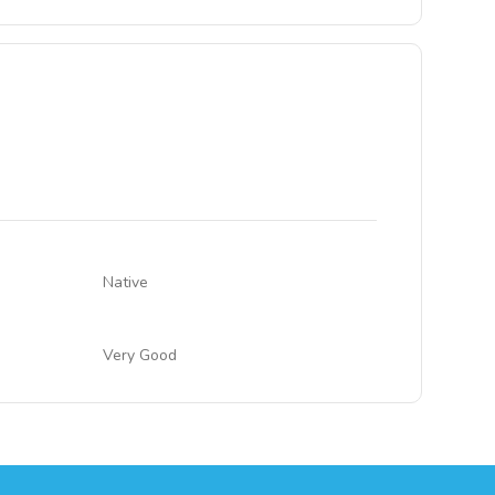
Native
Very Good