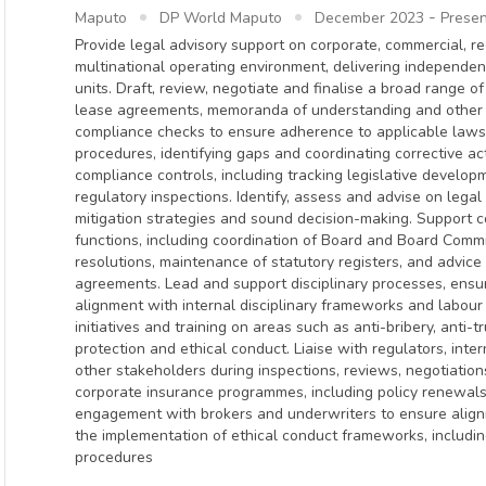
-
Maputo
DP World Maputo
December 2023
Presen
Provide legal advisory support on corporate, commercial, r
multinational operating environment, delivering independe
units. Draft, review, negotiate and finalise a broad range o
lease agreements, memoranda of understanding and other 
compliance checks to ensure adherence to applicable laws,
procedures, identifying gaps and coordinating corrective a
compliance controls, including tracking legislative develop
regulatory inspections. Identify, assess and advise on legal 
mitigation strategies and sound decision-making. Support
functions, including coordination of Board and Board Comm
resolutions, maintenance of statutory registers, and advic
agreements. Lead and support disciplinary processes, ensur
alignment with internal disciplinary frameworks and labour
initiatives and training on areas such as anti-bribery, anti-
protection and ethical conduct. Liaise with regulators, inter
other stakeholders during inspections, reviews, negotiatio
corporate insurance programmes, including policy renewa
engagement with brokers and underwriters to ensure alignm
the implementation of ethical conduct frameworks, includi
procedures