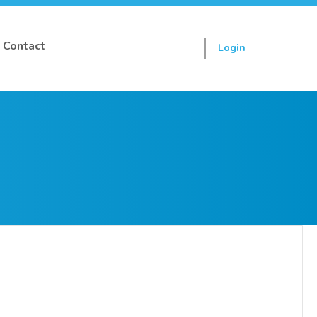
Contact
Login
Sign up