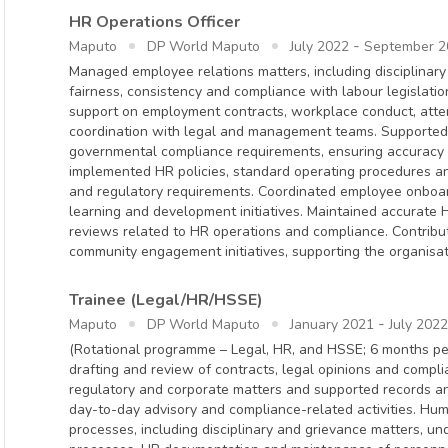
HR Operations Officer
-
Maputo
DP World Maputo
July 2022
September 2
Managed employee relations matters, including disciplinar
fairness, consistency and compliance with labour legislatio
support on employment contracts, workplace conduct, att
coordination with legal and management teams. Supported 
governmental compliance requirements, ensuring accuracy 
implemented HR policies, standard operating procedures and
and regulatory requirements. Coordinated employee onboa
learning and development initiatives. Maintained accurate 
reviews related to HR operations and compliance. Contribut
community engagement initiatives, supporting the organisat
Trainee (Legal/HR/HSSE)
-
Maputo
DP World Maputo
January 2021
July 2022
(Rotational programme – Legal, HR, and HSSE; 6 months pe
drafting and review of contracts, legal opinions and compl
regulatory and corporate matters and supported records a
day-to-day advisory and compliance-related activities. H
processes, including disciplinary and grievance matters, un