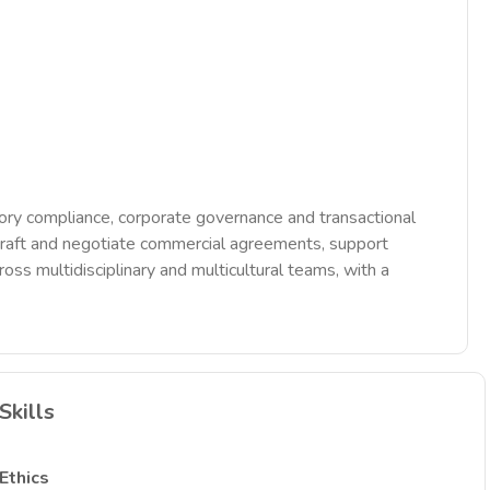
tory compliance, corporate governance and transactional
, draft and negotiate commercial agreements, support
s multidisciplinary and multicultural teams, with a
Skills
Ethics