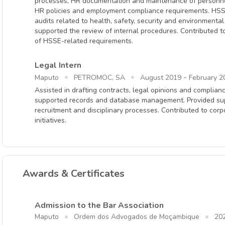
processes, HR documentation and maintenance of personnel 
HR policies and employment compliance requirements. HSSE
audits related to health, safety, security and environmenta
supported the review of internal procedures. Contributed t
of HSSE-related requirements.
Legal Intern
-
Maputo
PETROMOC, SA
August 2019
February 2
Assisted in drafting contracts, legal opinions and compli
supported records and database management. Provided supp
recruitment and disciplinary processes. Contributed to corpo
initiatives.
Awards & Certificates
Admission to the Bar Association
Maputo
Ordem dos Advogados de Moçambique
20