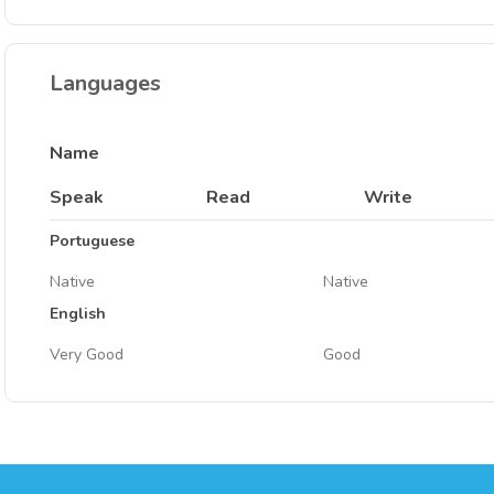
Languages
Name
Speak
Read
Write
Portuguese
Native
Native
English
Very Good
Good