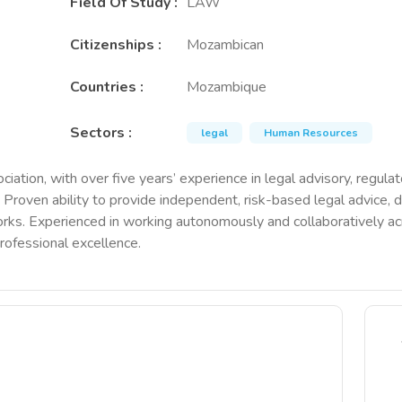
Field Of Study
:
LAW
Citizenships
:
Mozambican
Countries
:
Mozambique
Sectors
:
legal
Human Resources
tion, with over five years’ experience in legal advisory, regula
. Proven ability to provide independent, risk-based legal advice
. Experienced in working autonomously and collaboratively acros
rofessional excellence.