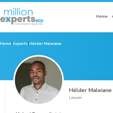
Home
Home
/
Experts
/
Hélder Maleiane
Hélder Maleiane
Lawyer