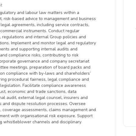
t
egulatory and labour law matters within a
nt, risk-based advice to management and business
f legal agreements, including service contracts,
commercial instruments. Conduct regular
 regulations and internal Group policies and
ctions. Implement and monitor legal and regulatory
ments and supporting internal audits and
and compliance risks, contributing to risk
 corporate governance and company secretariat
ittee meetings, preparation of board packs and
e on compliance with by-laws and shareholders’
ing procedural fairness, legal compliance and
 legislation. Facilitate compliance awareness
trust, economic and trade sanctions, data
nal audit, external legal counsel, insurers and
ns and dispute resolution processes. Oversee
ls, coverage assessments, claims management and
ent with organisational risk exposure. Support
ng whistleblower channels and disciplinary