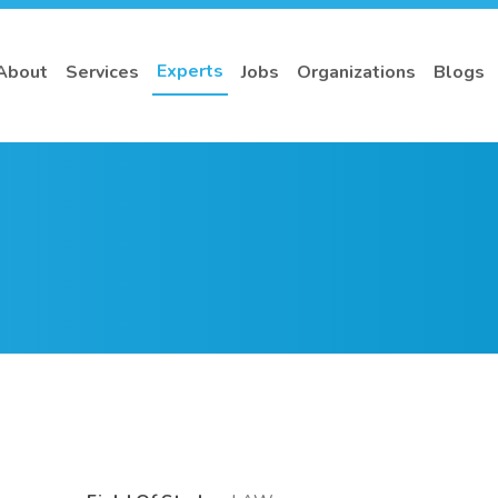
Experts
About
Services
Jobs
Organizations
Blogs