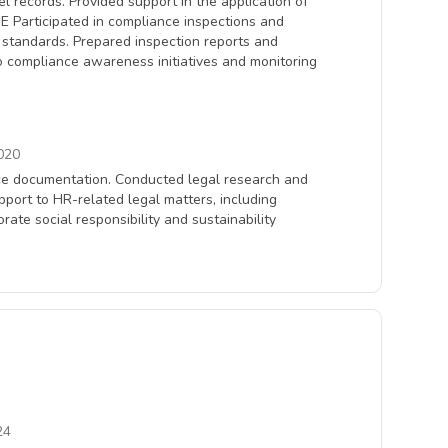
records. Provided support in the application of
 Participated in compliance inspections and
l standards. Prepared inspection reports and
o compliance awareness initiatives and monitoring
020
ance documentation. Conducted legal research and
ort to HR-related legal matters, including
rate social responsibility and sustainability
24