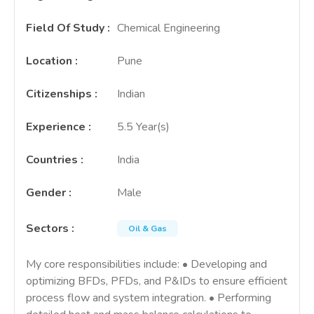
Field Of Study
:
Chemical Engineering
Location
:
Pune
Citizenships
:
Indian
Experience
:
5.5 Year(s)
Countries
:
India
Gender
:
Male
Sectors
:
Oil & Gas
My core responsibilities include: • Developing and
optimizing BFDs, PFDs, and P&IDs to ensure efficient
process flow and system integration. • Performing