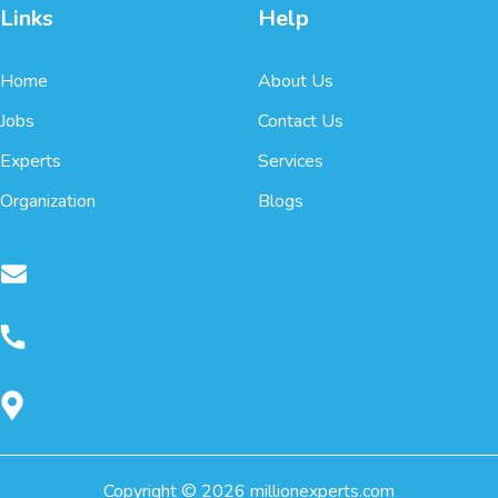
Links
Help
Home
About Us
Jobs
Contact Us
Experts
Services
Organization
Blogs
Copyright ©
2026
millionexperts.com