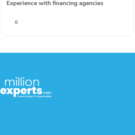
Experience with financing agencies
0