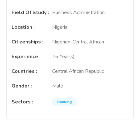
Field Of Study
:
Business Administration
Location
:
Nigeria
Citizenships
:
Nigerien, Central African
Experience
:
16 Year(s)
Countries
:
Central African Republic
Gender
:
Male
Sectors
:
Banking