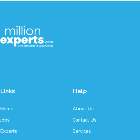
Links
Help
Home
About Us
Jobs
Contact Us
Experts
Services