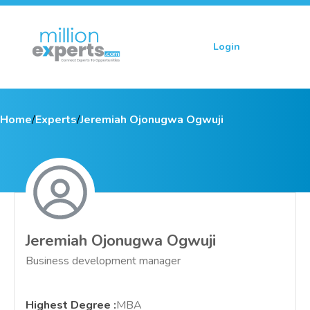
Login
Sign up
Home
/
Experts
/
Jeremiah Ojonugwa Ogwuji
Jeremiah Ojonugwa Ogwuji
Business development manager
Highest Degree
:
MBA