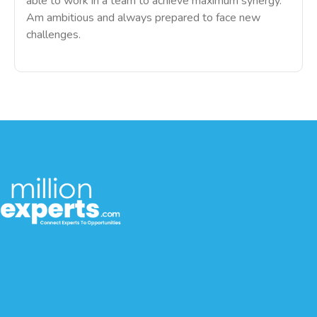
able to work in a team to achieve maximum synergy.
Am ambitious and always prepared to face new
challenges.