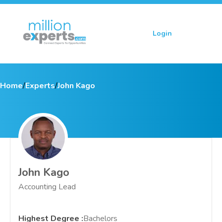
Login
Sign up
Home
/
Experts
/
John Kago
John Kago
Accounting Lead
Highest Degree
:
Bachelors