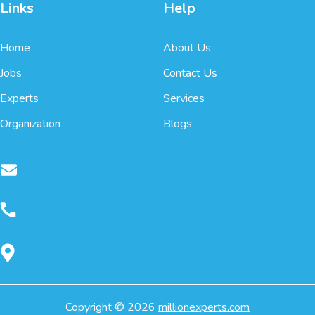
Links
Help
Home
About Us
Jobs
Contact Us
Experts
Services
Organization
Blogs
Copyright ©
2026
millionexperts.com