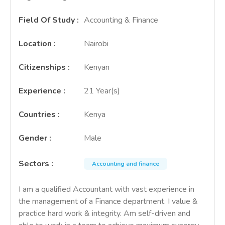
Field Of Study
:
Accounting & Finance
Location
:
Nairobi
Citizenships
:
Kenyan
Experience
:
21 Year(s)
Countries
:
Kenya
Gender
:
Male
Sectors
:
Accounting and finance
I am a qualified Accountant with vast experience in
the management of a Finance department. I value &
practice hard work & integrity. Am self-driven and