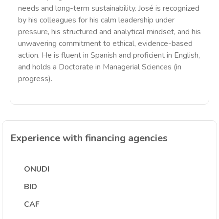
needs and long-term sustainability. José is recognized
by his colleagues for his calm leadership under
pressure, his structured and analytical mindset, and his
unwavering commitment to ethical, evidence-based
action. He is fluent in Spanish and proficient in English,
and holds a Doctorate in Managerial Sciences (in
progress).
Experience with financing agencies
ONUDI
BID
CAF