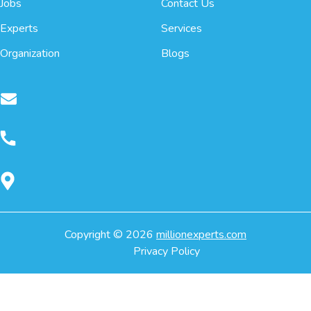
Jobs
Contact Us
Experts
Services
Organization
Blogs
Copyright ©
2026
millionexperts.com
Privacy Policy