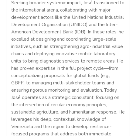
Seeking broader systemic impact, José transitioned to
the international arena, collaborating with major
development actors like the United Nations Industrial
Development Organization (UNIDO) and the Inter-
American Development Bank (IDB). In these roles, he
excelled at designing and coordinating large-scale
initiatives, such as strengthening agro-industrial value
chains and deploying innovative mobile laboratory
units to bring diagnostic services to remote areas. He
has proven expertise in the full project cycle—from
conceptualizing proposals for global funds (e.g.,
GBFF) to managing multi-stakeholder teams and
ensuring rigorous monitoring and evaluation. Today,
José operates as a strategic consultant, focusing on
the intersection of circular economy principles,
sustainable agriculture, and humanitarian response. He
leverages his deep, contextual knowledge of
Venezuela and the region to develop resilience-
focused programs that address both immediate