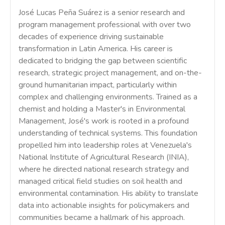
José Lucas Peña Suárez is a senior research and
program management professional with over two
decades of experience driving sustainable
transformation in Latin America. His career is
dedicated to bridging the gap between scientific
research, strategic project management, and on-the-
ground humanitarian impact, particularly within
complex and challenging environments. Trained as a
chemist and holding a Master's in Environmental
Management, José's work is rooted in a profound
understanding of technical systems. This foundation
propelled him into leadership roles at Venezuela's
National Institute of Agricultural Research (INIA),
where he directed national research strategy and
managed critical field studies on soil health and
environmental contamination. His ability to translate
data into actionable insights for policymakers and
communities became a hallmark of his approach.