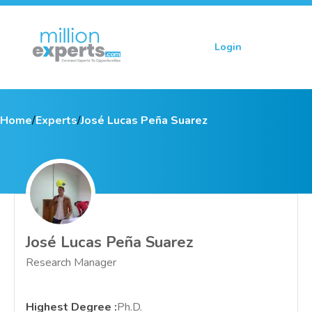
Login
Sign up
Home
/
Experts
/
José Lucas Peña Suarez
José Lucas Peña Suarez
Research Manager
Highest Degree
:
Ph.D.