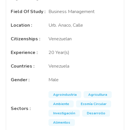
Field Of Study
:
Business Management
Location
:
Urb. Anaco, Calle
Citizenships
:
Venezuelan
Experience
:
20 Year(s)
Countries
:
Venezuela
Gender
:
Male
Agroindustria
Agricultura
Ambiente
Ecomía Circular
Sectors
:
Investigación
Desarrollo
Alimentos