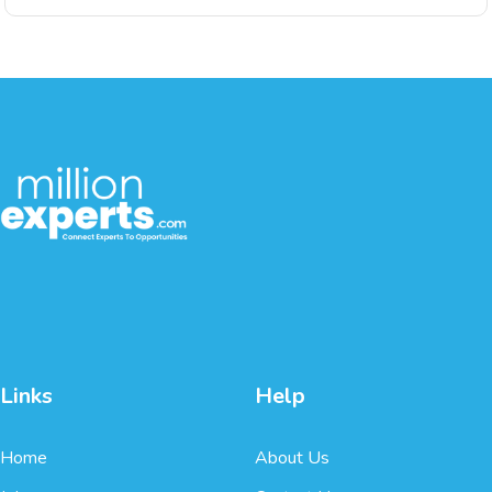
Links
Help
Home
About Us