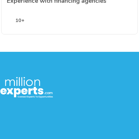
Experience with financing agencies
10+