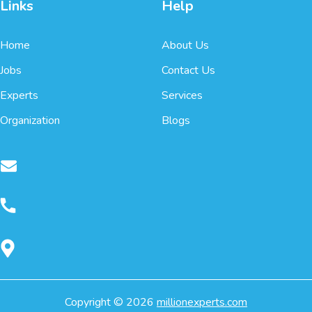
Links
Help
Home
About Us
Jobs
Contact Us
Experts
Services
Organization
Blogs
Copyright ©
2026
millionexperts.com