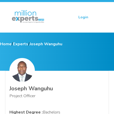
Login
Sign up
Home
/
Experts
/
Joseph Wanguhu
Joseph Wanguhu
Project Officer
Highest Degree
:
Bachelors