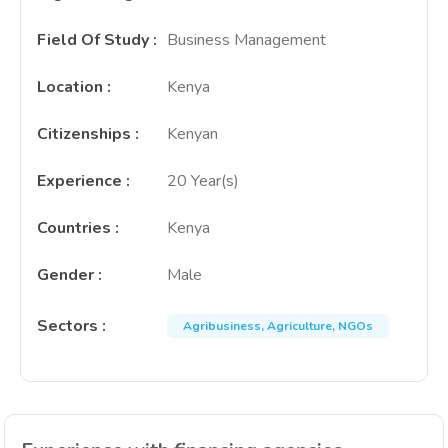
Field Of Study
:
Business Management
Location
:
Kenya
Citizenships
:
Kenyan
Experience
:
20 Year(s)
Countries
:
Kenya
Gender
:
Male
Sectors
:
Agribusiness, Agriculture, NGOs