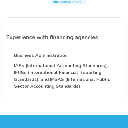
Ngo management
Experience with financing agencies
Business Administration
IASs (International Accounting Standards),
IFRSs (International Financial Reporting
Standards), and IPSAS (International Public
Sector Accounting Standards)