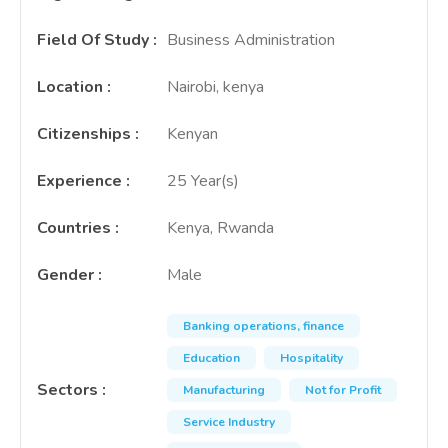
Field Of Study
:
Business Administration
Location
:
Nairobi, kenya
Citizenships
:
Kenyan
Experience
:
25 Year(s)
Countries
:
Kenya, Rwanda
Gender
:
Male
Banking operations, finance
Education
Hospitality
Sectors
:
Manufacturing
Not for Profit
Service Industry