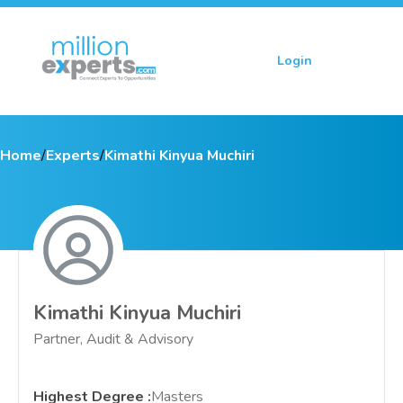
Login
Sign up
Home
/
Experts
/
Kimathi Kinyua Muchiri
Kimathi Kinyua Muchiri
Partner, Audit & Advisory
Highest Degree
:
Masters