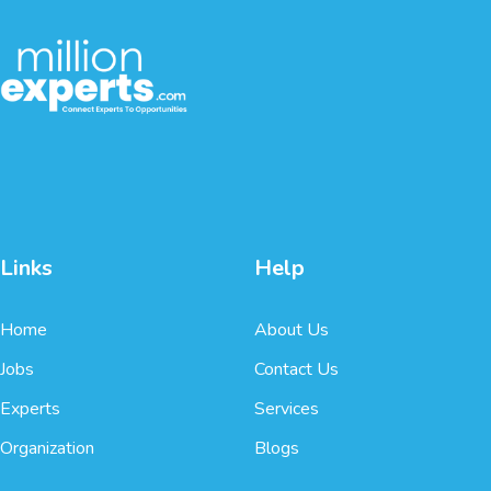
Links
Help
Home
About Us
Jobs
Contact Us
Experts
Services
Organization
Blogs