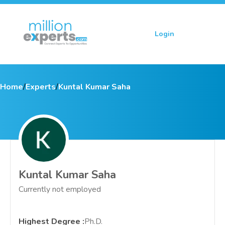
Login
Sign up
Home
/
Experts
/
Kuntal Kumar Saha
Kuntal Kumar Saha
Currently not employed
Highest Degree
:
Ph.D.