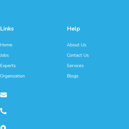
Links
Help
Home
About Us
Jobs
Contact Us
Experts
Services
Organization
Blogs