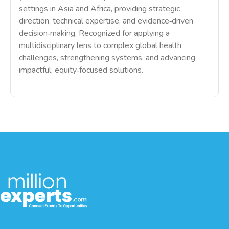
settings in Asia and Africa, providing strategic
direction, technical expertise, and evidence‑driven
decision‑making. Recognized for applying a
multidisciplinary lens to complex global health
challenges, strengthening systems, and advancing
impactful, equity‑focused solutions.