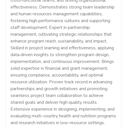
cross‑functional teams, and driving organizational
effectiveness. Demonstrates strong team leadership
and human resources management capabilities,
fostering high‑performance cultures and supporting
staff development. Expert in partnership
management, cultivating strategic relationships that
enhance program reach, sustainability, and impact.
Skilled in project learning and effectiveness, applying
data‑driven insights to strengthen program design,
implementation, and continuous improvement. Brings
solid expertise in financial and grant management,
ensuring compliance, accountability, and optimal
resource utilization. Proven track record in advancing
partnerships and growth initiatives and promoting
seamless project team collaboration to achieve
shared goals and deliver high‑quality results.
Extensive experience in designing, implementing, and
evaluating multi-country health and nutrition programs
and research initiatives in low-resource settings.