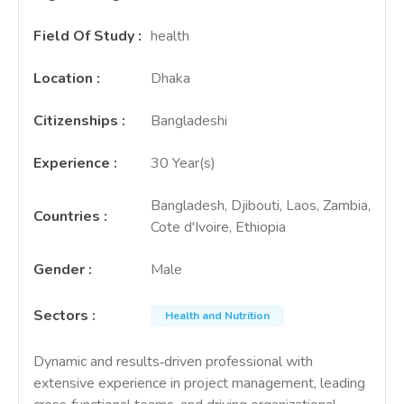
Field Of Study
:
health
Location
:
Dhaka
Citizenships
:
Bangladeshi
Experience
:
30 Year(s)
Bangladesh, Djibouti, Laos, Zambia,
Countries
:
Cote d'Ivoire, Ethiopia
Gender
:
Male
Sectors
:
Health and Nutrition
Dynamic and results‑driven professional with
extensive experience in project management, leading