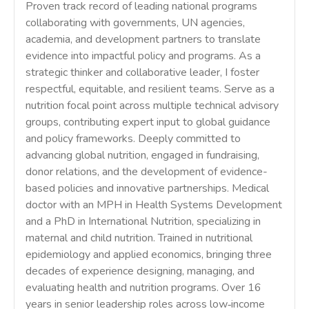
Proven track record of leading national programs
collaborating with governments, UN agencies,
academia, and development partners to translate
evidence into impactful policy and programs. As a
strategic thinker and collaborative leader, I foster
respectful, equitable, and resilient teams. Serve as a
nutrition focal point across multiple technical advisory
groups, contributing expert input to global guidance
and policy frameworks. Deeply committed to
advancing global nutrition, engaged in fundraising,
donor relations, and the development of evidence-
based policies and innovative partnerships. Medical
doctor with an MPH in Health Systems Development
and a PhD in International Nutrition, specializing in
maternal and child nutrition. Trained in nutritional
epidemiology and applied economics, bringing three
decades of experience designing, managing, and
evaluating health and nutrition programs. Over 16
years in senior leadership roles across low‑income