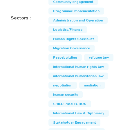
Community engagement
Programme Implementation
Sectors
:
Administration and Operation
Logistics/Finance
Human Rights Specialist
Migration Governance
Peacebuilding
refugee law
international human rights law
international humanitarian law
negotiation
mediation
human security
CHILD PROTECTION
International Law & Diplomacy
Stakeholder Engagement