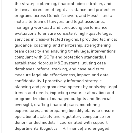
the strategic planning, financial administration, and
technical direction of legal assistance and protection
programs across Duhok, Nineveh, and Mosul. I led a
multi-site team of lawyers and legal assistants,
managing workload and conducting performance
evaluations to ensure consistent, high-quality legal
services in crisis-affected regions. I provided technical
guidance, coaching, and mentorship, strengthening
team capacity and ensuring timely legal interventions
compliant with SOPs and protection standards. I
established rigorous M&E systems, utilizing case
databases, referral tracking, and case audits to
measure legal aid effectiveness, impact, and data
confidentiality. I proactively informed strategic
planning and program development by analyzing legal
trends and needs, impacting resource allocation and
program direction. I managed budgets and financial
oversight, drafting financial plans, monitoring
expenditures, and preparing liquidity plans to ensure
operational stability and regulatory compliance for
donor-funded models. I coordinated with support
departments (Logistics, HR, Finance) and engaged