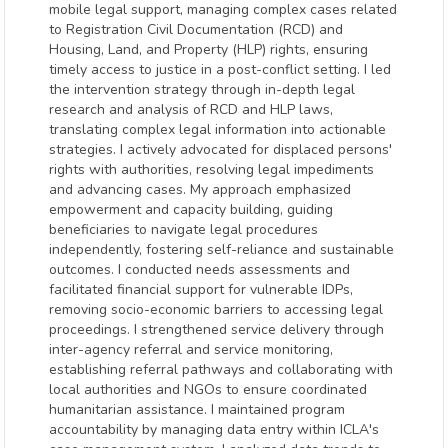
mobile legal support, managing complex cases related
to Registration Civil Documentation (RCD) and
Housing, Land, and Property (HLP) rights, ensuring
timely access to justice in a post-conflict setting. I led
the intervention strategy through in-depth legal
research and analysis of RCD and HLP laws,
translating complex legal information into actionable
strategies. I actively advocated for displaced persons'
rights with authorities, resolving legal impediments
and advancing cases. My approach emphasized
empowerment and capacity building, guiding
beneficiaries to navigate legal procedures
independently, fostering self-reliance and sustainable
outcomes. I conducted needs assessments and
facilitated financial support for vulnerable IDPs,
removing socio-economic barriers to accessing legal
proceedings. I strengthened service delivery through
inter-agency referral and service monitoring,
establishing referral pathways and collaborating with
local authorities and NGOs to ensure coordinated
humanitarian assistance. I maintained program
accountability by managing data entry within ICLA's