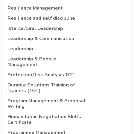
Resilience Management
Resilience and self discipline
Intercultural Leadership
Leadership & Communication
Leadership
Leadership & People
Management
Protection Risk Analysis TOT
Durable Solutions Training of
Trainers (TOT)
Program Management & Proposal
Writing
Humanitarian Negotiation Skills
Certificate
Programme Management