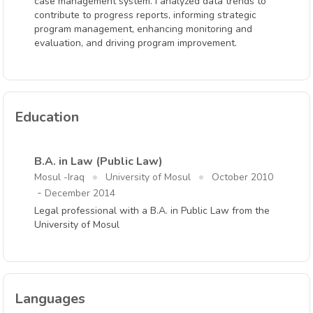
case management system. I analyzed data trends to
contribute to progress reports, informing strategic
program management, enhancing monitoring and
evaluation, and driving program improvement.
Education
B.A. in Law (Public Law)
Mosul -Iraq
University of Mosul
October 2010
-
December 2014
Legal professional with a B.A. in Public Law from the
University of Mosul
Languages