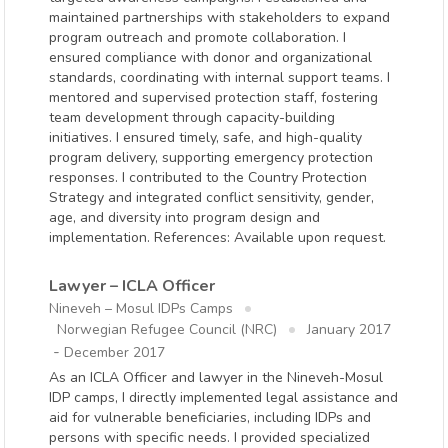
maintained partnerships with stakeholders to expand
program outreach and promote collaboration. I
ensured compliance with donor and organizational
standards, coordinating with internal support teams. I
mentored and supervised protection staff, fostering
team development through capacity-building
initiatives. I ensured timely, safe, and high-quality
program delivery, supporting emergency protection
responses. I contributed to the Country Protection
Strategy and integrated conflict sensitivity, gender,
age, and diversity into program design and
implementation. References: Available upon request.
Lawyer – ICLA Officer
Nineveh – Mosul IDPs Camps
Norwegian Refugee Council (NRC)
January 2017
-
December 2017
As an ICLA Officer and lawyer in the Nineveh-Mosul
IDP camps, I directly implemented legal assistance and
aid for vulnerable beneficiaries, including IDPs and
persons with specific needs. I provided specialized