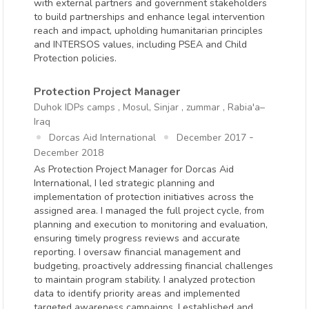
with external partners and government stakeholders
to build partnerships and enhance legal intervention
reach and impact, upholding humanitarian principles
and INTERSOS values, including PSEA and Child
Protection policies.
Protection Project Manager
Duhok IDPs camps , Mosul, Sinjar , zummar , Rabia'a–
Iraq
-
Dorcas Aid International
December 2017
December 2018
As Protection Project Manager for Dorcas Aid
International, I led strategic planning and
implementation of protection initiatives across the
assigned area. I managed the full project cycle, from
planning and execution to monitoring and evaluation,
ensuring timely progress reviews and accurate
reporting. I oversaw financial management and
budgeting, proactively addressing financial challenges
to maintain program stability. I analyzed protection
data to identify priority areas and implemented
targeted awareness campaigns. I established and