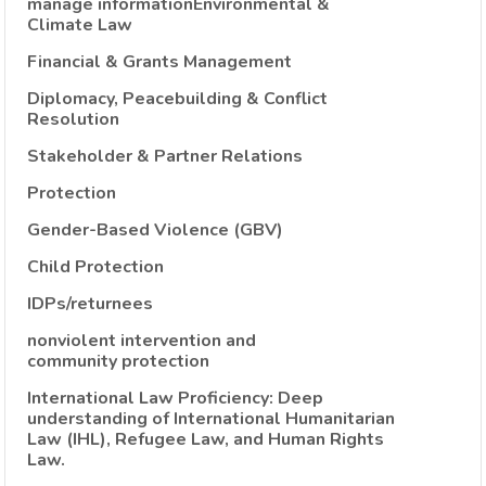
manage informationEnvironmental &
Climate Law
Financial & Grants Management
Diplomacy, Peacebuilding & Conflict
Resolution
Stakeholder & Partner Relations
Protection
Gender-Based Violence (GBV)
Child Protection
IDPs/returnees
nonviolent intervention and
community protection
International Law Proficiency: Deep
understanding of International Humanitarian
Law (IHL), Refugee Law, and Human Rights
Law.