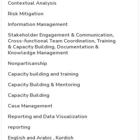
Contextual Analysis
Risk Mitigation
Information Management
Stakeholder Engagement & Communication,
Cross-functional Team Coordination, Training
& Capacity Building, Documentation &
Knowledge Management
Nonpartisanship
Capacity building and training
Capacity Building & Mentoring
Capacity Building
Case Management
Reporting and Data Visualization
reporting
English and Arabic , Kurdish