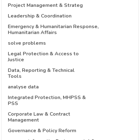
Project Management & Strateg
Leadership & Coordination
Emergency & Humanitarian Response,
Humanitarian Affairs
solve problems
Legal Protection & Access to
Justice
Data, Reporting & Technical
Tools
analyse data
Integrated Protection, MHPSS &
PSS
Corporate Law & Contract
Management
Governance & Policy Reform