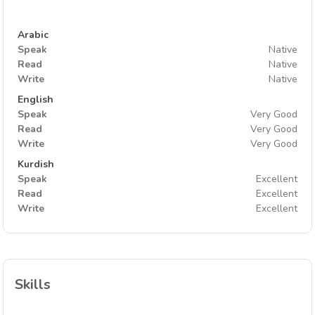
Arabic
Speak
Native
Read
Native
Write
Native
English
Speak
Very Good
Read
Very Good
Write
Very Good
Kurdish
Speak
Excellent
Read
Excellent
Write
Excellent
Skills