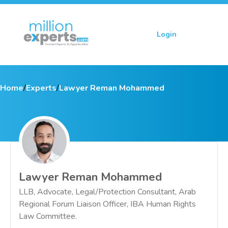
Login
Sign up
Home
/
Experts
/
Lawyer Reman Mohammed
Lawyer Reman Mohammed
LLB, Advocate, Legal/Protection Consultant, Arab
Regional Forum Liaison Officer, IBA Human Rights
Law Committee.