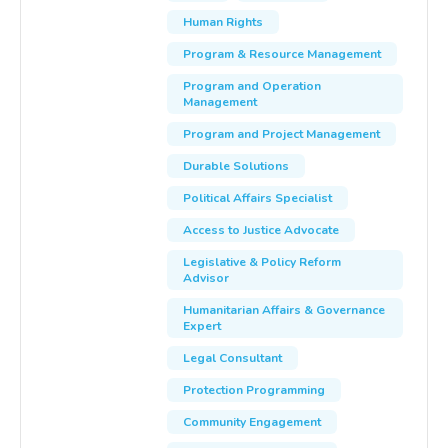
Human Rights
Program & Resource Management
Program and Operation
Management
Program and Project Management
Durable Solutions
Political Affairs Specialist
Access to Justice Advocate
Legislative & Policy Reform
Advisor
Humanitarian Affairs & Governance
Expert
Legal Consultant
Protection Programming
Community Engagement