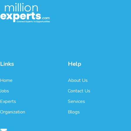
Links
Help
Home
About Us
Jobs
Contact Us
Experts
Services
Organization
Blogs