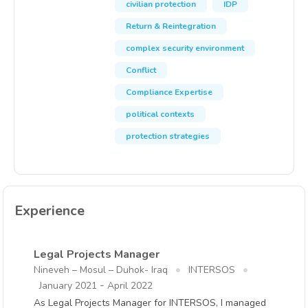
civilian protection
IDP
Return & Reintegration
complex security environment
Conflict
Compliance Expertise
political contexts
protection strategies
Experience
Legal Projects Manager
Nineveh – Mosul – Duhok- Iraq
INTERSOS
-
January 2021
April 2022
As Legal Projects Manager for INTERSOS, I managed