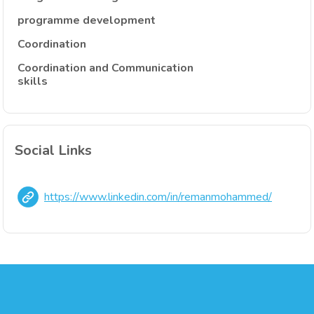
programme development
Coordination
Coordination and Communication
skills
Social Links
https://www.linkedin.com/in/remanmohammed/