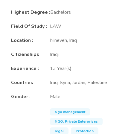
Highest Degree
:
Bachelors
Field Of Study
:
LAW
Location
:
Nineveh, Iraq
Citizenships
:
Iraqi
Experience
:
13 Year(s)
Countries
:
Iraq, Syria, Jordan, Palestine
Gender
:
Male
Ngo management
NGO, Private Enterprises
legal
Protection