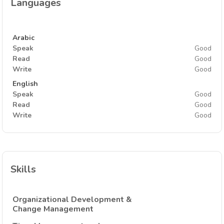
Languages
Arabic
Speak
Good
Read
Good
Write
Good
English
Speak
Good
Read
Good
Write
Good
Skills
Organizational Development &
Change Management