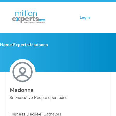
Login
Sign up
Home
/
Experts
/
Madonna
Madonna
Sr. Executive People operations
Highest Degree
:
Bachelors