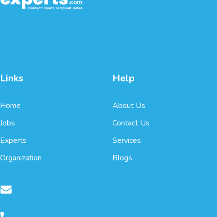
Links
Help
Home
About Us
Jobs
Contact Us
Experts
Services
Organization
Blogs