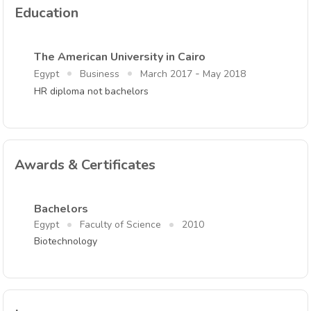
Education
The American University in Cairo
-
Egypt
Business
March 2017
May 2018
HR diploma not bachelors
Awards & Certificates
Bachelors
Egypt
Faculty of Science
2010
Biotechnology