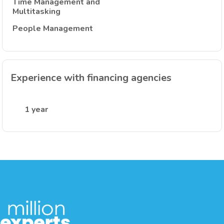
Time Management and
Multitasking
People Management
Experience with financing agencies
1 year