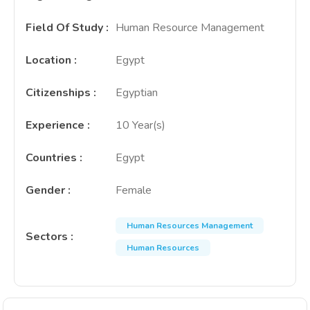
Field Of Study
:
Human Resource Management
Location
:
Egypt
Citizenships
:
Egyptian
Experience
:
10 Year(s)
Countries
:
Egypt
Gender
:
Female
Human Resources Management
Sectors
:
Human Resources