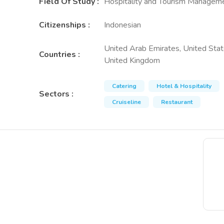
Field Of Study
:
Hospitality and Tourism Managem
Citizenships
:
Indonesian
United Arab Emirates, United Stat
Countries
:
United Kingdom
Catering
Hotel & Hospitality
Sectors
:
Cruiseline
Restaurant