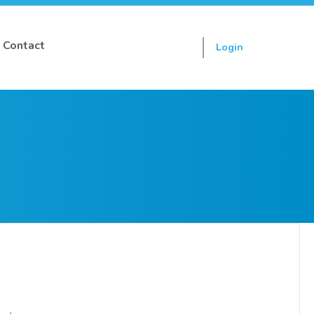
Contact
Login
Sign up