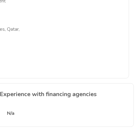
ent
es, Qatar,
Experience with financing agencies
N/a