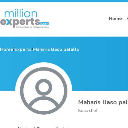
Home
Home
/
Experts
/
Maharis Baso palallo
Maharis Baso pal
Sous chef