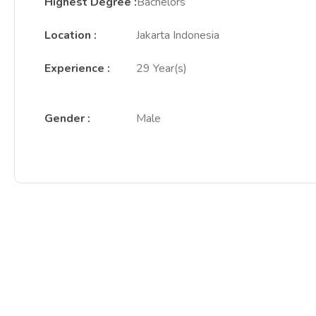
Highest Degree
:
Bachelors
Location
:
Jakarta Indonesia
Experience
:
29 Year(s)
Gender
:
Male