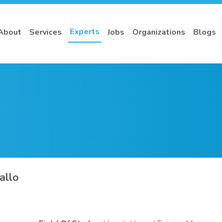
Experts
About
Services
Jobs
Organizations
Blogs
allo