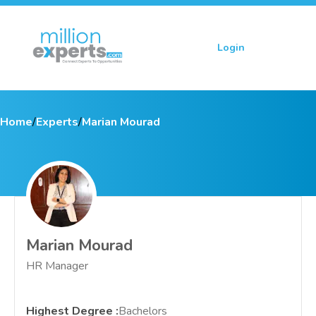
Login
Sign up
Home
/
Experts
/
Marian Mourad
Marian Mourad
HR Manager
Highest Degree
:
Bachelors