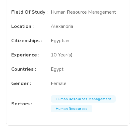
Field Of Study
:
Human Resource Management
Location
:
Alexandria
Citizenships
:
Egyptian
Experience
:
10 Year(s)
Countries
:
Egypt
Gender
:
Female
Human Resources Management
Sectors
:
Human Resources