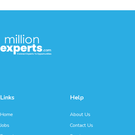
Links
Help
Home
About Us
Jobs
Contact Us