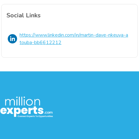
Social Links
https://www.linkedin.com/in/martin-dave-nkeuya-a
touba-bb6612212