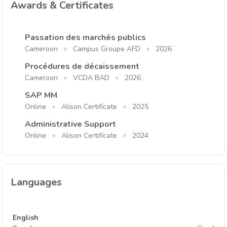
Awards & Certificates
Passation des marchés publics
Cameroon
Campus Groupe AFD
2026
Procédures de décaissement
Cameroon
VCDA BAD
2026
SAP MM
Online
Alison Certifícate
2025
Administrative Support
Online
Alison Certifícate
2024
Languages
English