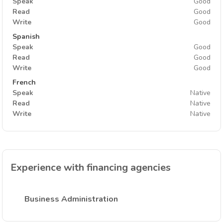
Speak
Good
Read
Good
Write
Good
Spanish
Speak
Good
Read
Good
Write
Good
French
Speak
Native
Read
Native
Write
Native
Experience with financing agencies
Business Administration