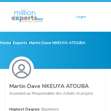
Login
Sign up
Home
/
Experts
/
Martin Dave NKEUYA ATOUBA
Martin Dave NKEUYA ATOUBA
Assistant au Responsable des Achats et projets
Highest Degree
:
Bachelors