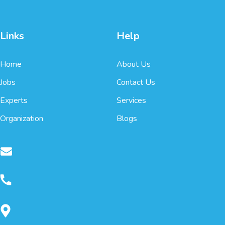
Links
Help
Home
About Us
Jobs
Contact Us
Experts
Services
Organization
Blogs