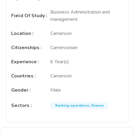
Business Administration and
Field Of Study
:
management
Location
:
Cameroon
Citizenships
:
Cameroonian
Experience
:
6 Year(s)
Countries
:
Cameroon
Gender
:
Male
Sectors
:
Banking operations, finance