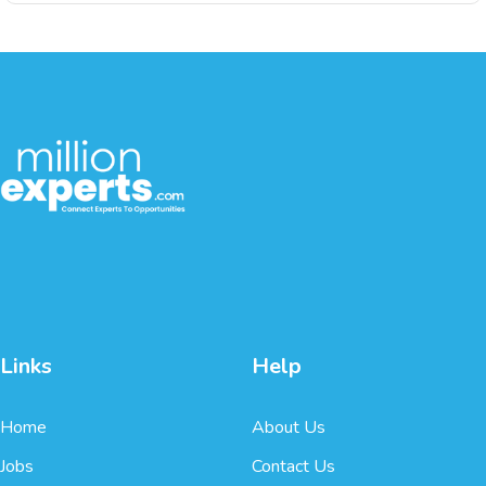
Links
Help
Home
About Us
Jobs
Contact Us