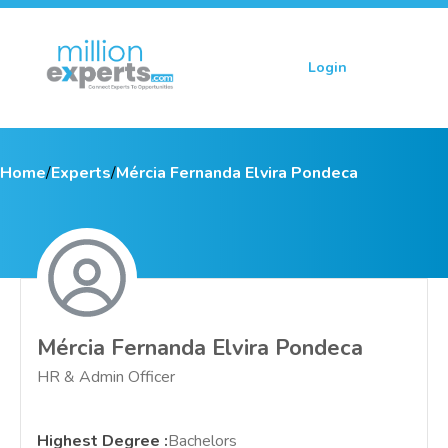
Login
Sign up
Home
/
Experts
/
Mércia Fernanda Elvira Pondeca
Mércia Fernanda Elvira Pondeca
HR & Admin Officer
Highest Degree
:
Bachelors