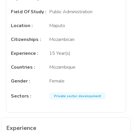
Field Of Study
:
Public Administration
Location
:
Maputo
Citizenships
:
Mozambican
Experience
:
15 Year(s)
Countries
:
Mozambique
Gender
:
Female
Sectors
:
Private sector development
Experience