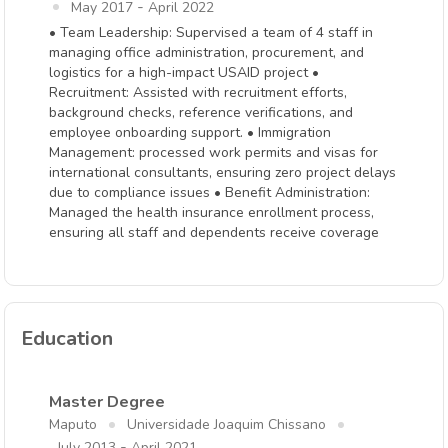
-
May 2017
April 2022
• Team Leadership: Supervised a team of 4 staff in
managing office administration, procurement, and
logistics for a high-impact USAID project •
Recruitment: Assisted with recruitment efforts,
background checks, reference verifications, and
employee onboarding support. • Immigration
Management: processed work permits and visas for
international consultants, ensuring zero project delays
due to compliance issues • Benefit Administration:
Managed the health insurance enrollment process,
ensuring all staff and dependents receive coverage
Education
Master Degree
Maputo
Universidade Joaquim Chissano
-
July 2013
April 2021