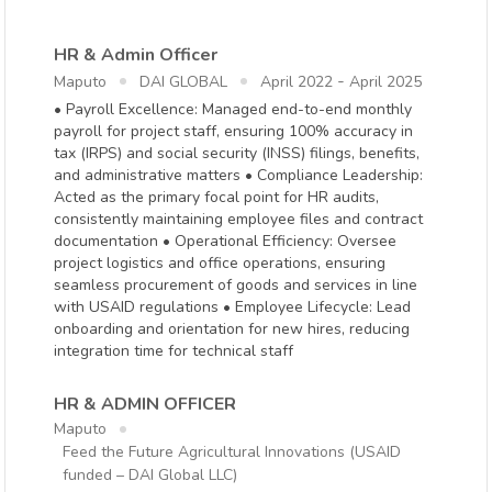
HR & Admin Officer
-
Maputo
DAI GLOBAL
April 2022
April 2025
• Payroll Excellence: Managed end-to-end monthly
payroll for project staff, ensuring 100% accuracy in
tax (IRPS) and social security (INSS) filings, benefits,
and administrative matters • Compliance Leadership:
Acted as the primary focal point for HR audits,
consistently maintaining employee files and contract
documentation • Operational Efficiency: Oversee
project logistics and office operations, ensuring
seamless procurement of goods and services in line
with USAID regulations • Employee Lifecycle: Lead
onboarding and orientation for new hires, reducing
integration time for technical staff
HR & ADMIN OFFICER
Maputo
Feed the Future Agricultural Innovations (USAID
funded – DAI Global LLC)