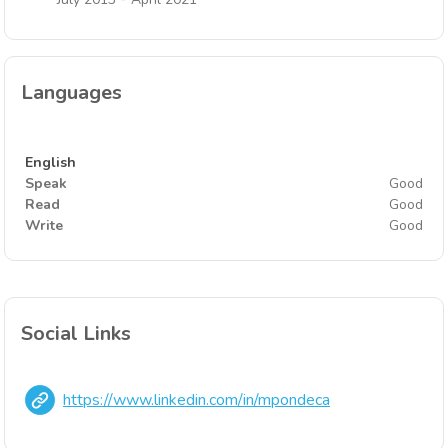
Languages
English
Speak
Good
Read
Good
Write
Good
Social Links
https://www.linkedin.com/in/mpondeca