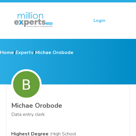
Login
Sign up
Home
/
Experts
/
Michae Orobode
Michae Orobode
Data entry clerk
Highest Degree
:
High School