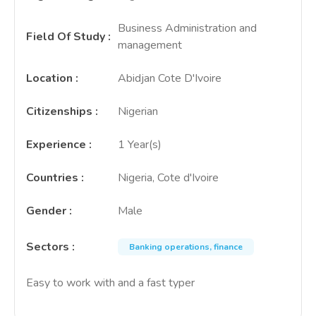
Business Administration and
Field Of Study
:
management
Location
:
Abidjan Cote D'Ivoire
Citizenships
:
Nigerian
Experience
:
1 Year(s)
Countries
:
Nigeria, Cote d'Ivoire
Gender
:
Male
Sectors
:
Banking operations, finance
Easy to work with and a fast typer