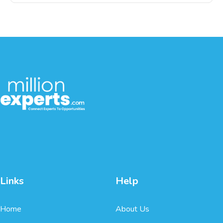
Links
Help
Home
About Us