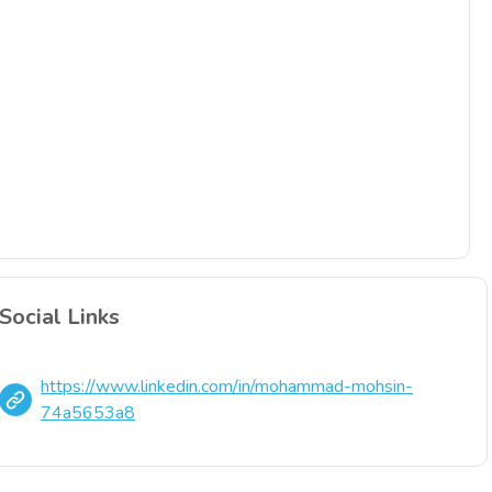
Social Links
https://www.linkedin.com/in/mohammad-mohsin-
74a5653a8