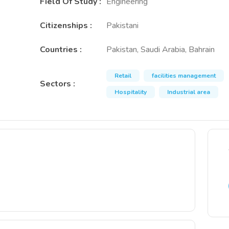
Field Of Study
:
Engineering
Citizenships
:
Pakistani
Countries
:
Pakistan, Saudi Arabia, Bahrain
Retail
facilities management
Sectors
:
Hospitality
Industrial area