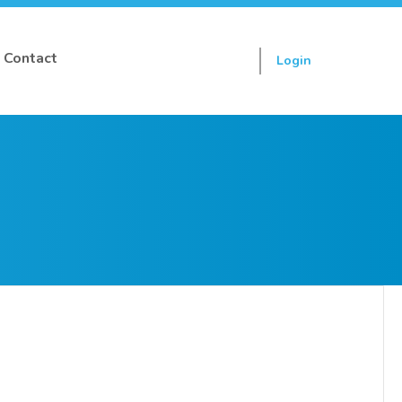
Contact
Login
Sign up