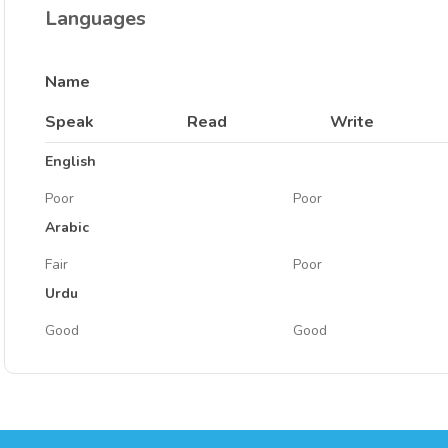
Languages
Name
Speak
Read
Write
English
Poor
Poor
Arabic
Fair
Poor
Urdu
Good
Good