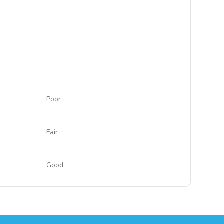
Poor
Fair
Good