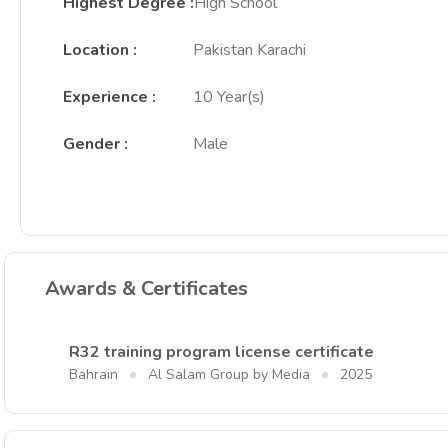
Highest Degree
:
High School
Location
:
Pakistan Karachi
Experience
:
10 Year(s)
Gender
:
Male
Awards & Certificates
R32 training program license certificate
Bahrain
Al Salam Group by Media
2025