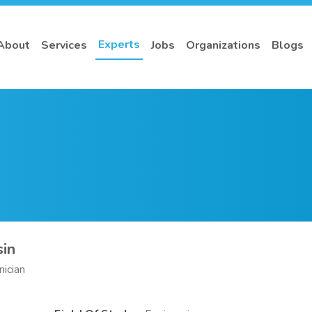
Experts
About
Services
Jobs
Organizations
Blogs
in
nician