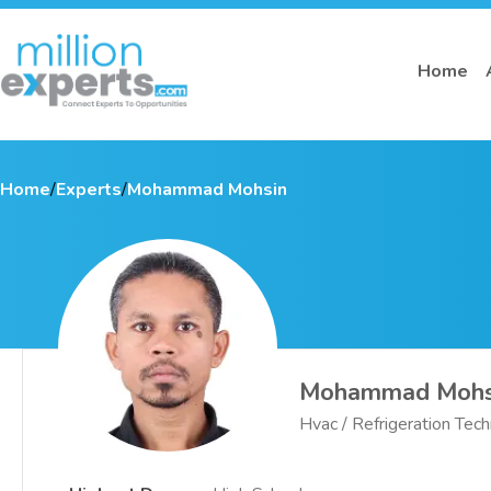
Home
Home
/
Experts
/
Mohammad Mohsin
Mohammad Mohs
Hvac / Refrigeration Tech