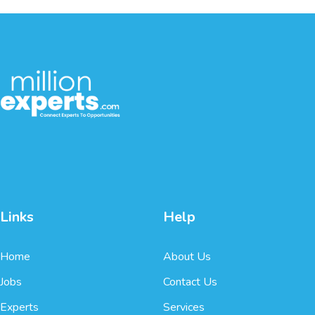
Links
Help
Home
About Us
Jobs
Contact Us
Experts
Services