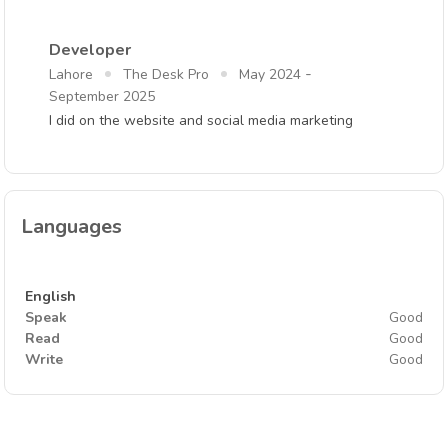
Developer
-
Lahore
The Desk Pro
May 2024
September 2025
I did on the website and social media marketing
Languages
English
Speak
Good
Read
Good
Write
Good