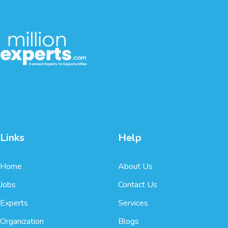
Links
Help
Home
About Us
Jobs
Contact Us
Experts
Services
Organization
Blogs