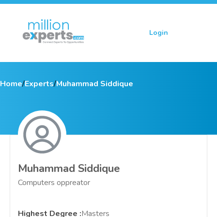
Login
Sign up
Home
/
Experts
/
Muhammad Siddique
Muhammad Siddique
Computers oppreator
Highest Degree
:
Masters