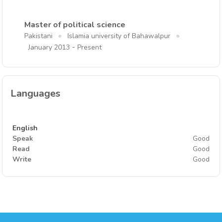
Master of political science
Pakistani
Islamia university of Bahawalpur
-
January 2013
Present
Languages
English
Speak
Good
Read
Good
Write
Good