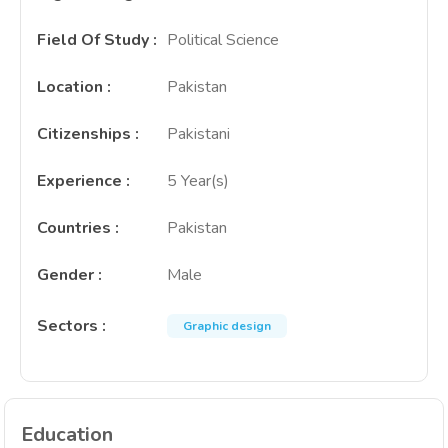
Field Of Study
:
Political Science
Location
:
Pakistan
Citizenships
:
Pakistani
Experience
:
5 Year(s)
Countries
:
Pakistan
Gender
:
Male
Sectors
:
Graphic design
Education