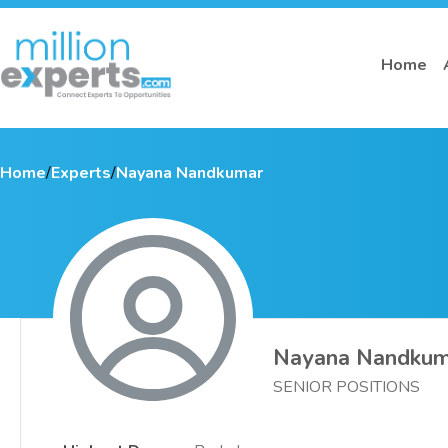
Home
Home
/
Experts
/
Nayana Nandkumar
Nayana Nandkum
SENIOR POSITIONS