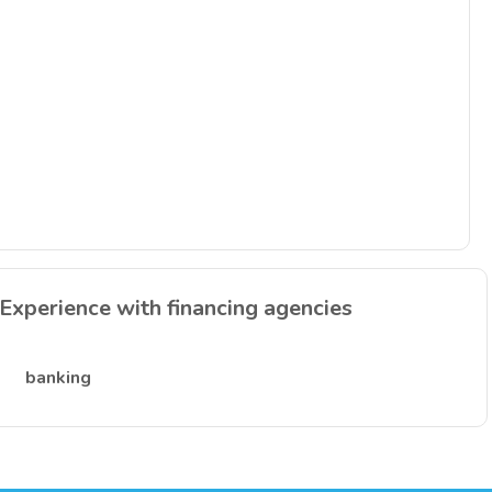
Experience with financing agencies
banking