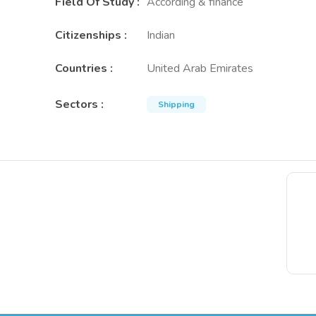
Field Of Study
:
According & finance
Citizenships
:
Indian
Countries
:
United Arab Emirates
Sectors
:
Shipping