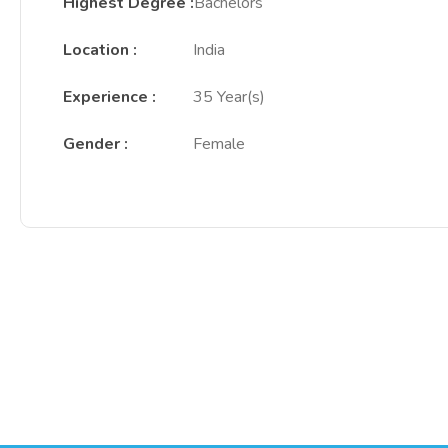
Highest Degree
:
Bachelors
Location
:
India
Experience
:
35 Year(s)
Gender
:
Female