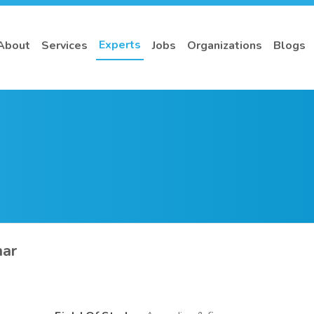
Experts
About
Services
Jobs
Organizations
Blogs
ar