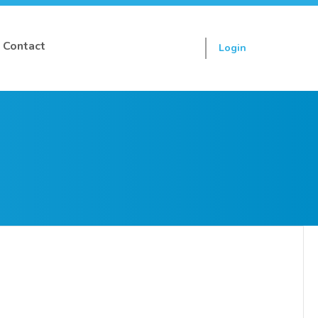
Contact
Login
Sign up