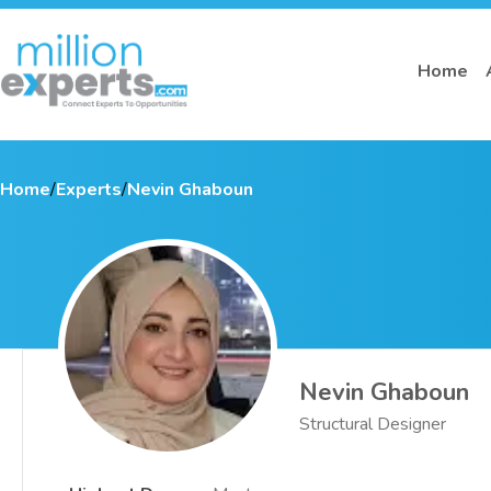
Home
Home
/
Experts
/
Nevin Ghaboun
Nevin Ghaboun
Structural Designer