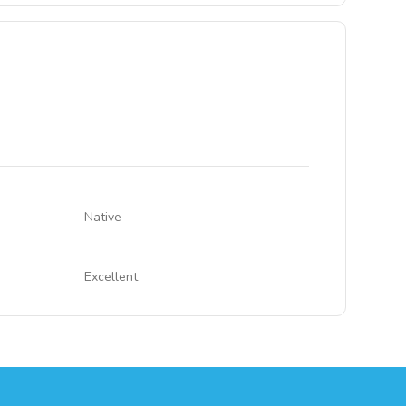
Native
Excellent