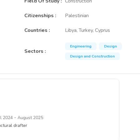
Field Of Study
:
Construction
Citizenships
:
Palestinian
Countries
:
Libya, Turkey, Cyprus
Engineering
Design
Sectors
:
Design and Construction
-
il 2024
August 2025
ctural drafter