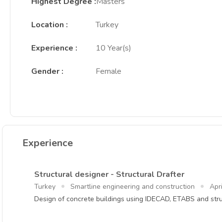
Highest Degree
:
Masters
Location
:
Turkey
Experience
:
10 Year(s)
Gender
:
Female
Experience
Structural designer - Structural Drafter
Turkey
Smartline engineering and construction
Apr
Design of concrete buildings using IDECAD, ETABS and stru