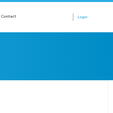
Contact
Login
Sign up