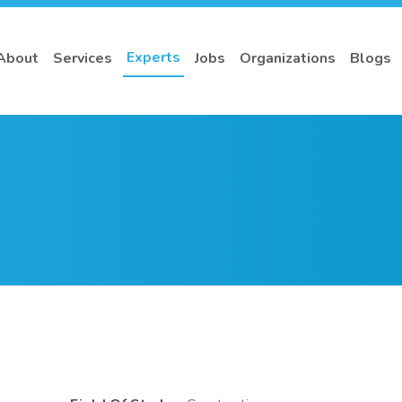
Experts
About
Services
Jobs
Organizations
Blogs