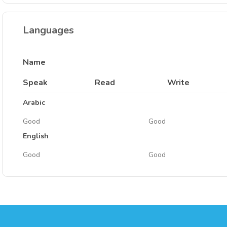
Languages
Name
Speak
Read
Write
Arabic
Good
Good
English
Good
Good