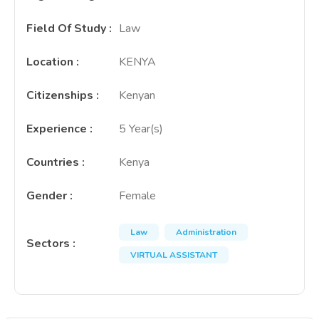
Field Of Study
:
Law
Location
:
KENYA
Citizenships
:
Kenyan
Experience
:
5 Year(s)
Countries
:
Kenya
Gender
:
Female
Law
Administration
Sectors
:
VIRTUAL ASSISTANT