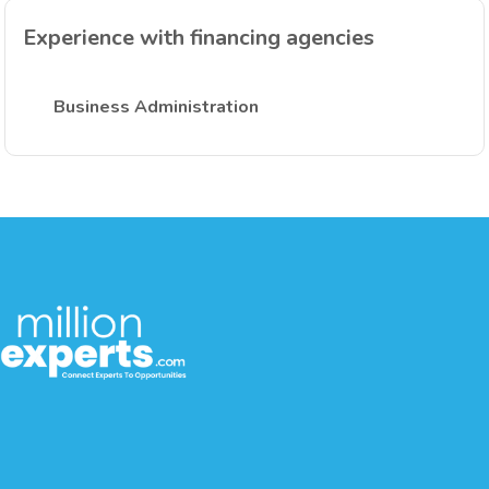
Experience with financing agencies
Business Administration