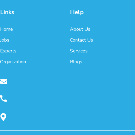
Links
Help
Home
About Us
Jobs
Contact Us
Experts
Services
Organization
Blogs