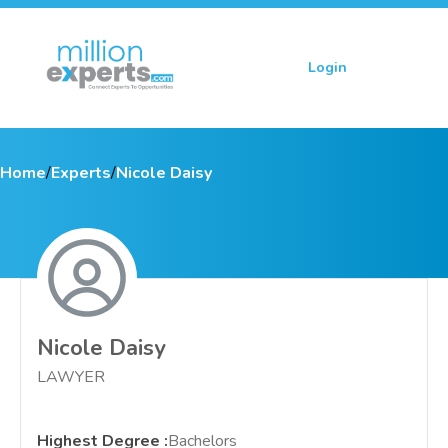
Login
Sign up
Home
/
Experts
/
Nicole Daisy
Nicole Daisy
LAWYER
Highest Degree
:
Bachelors