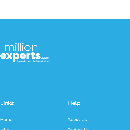
Links
Help
Home
About Us