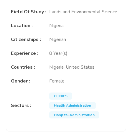
Field Of Study
:
Lands and Environmental Science
Location
:
Nigeria
Citizenships
:
Nigerian
Experience
:
8 Year(s)
Countries
:
Nigeria, United States
Gender
:
Female
CLINICS
Sectors
:
Health Administration
Hospital Administration