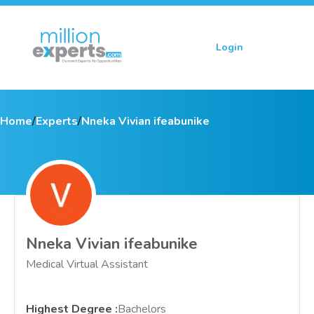
Login
Sign up
Home
/
Experts
/
Nneka Vivian ifeabunike
Nneka Vivian ifeabunike
Medical Virtual Assistant
Highest Degree
:
Bachelors