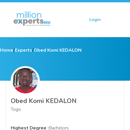
Login
Sign up
Home
/
Experts
/
Obed Komi KEDALON
Obed Komi KEDALON
Togo
Highest Degree
:
Bachelors