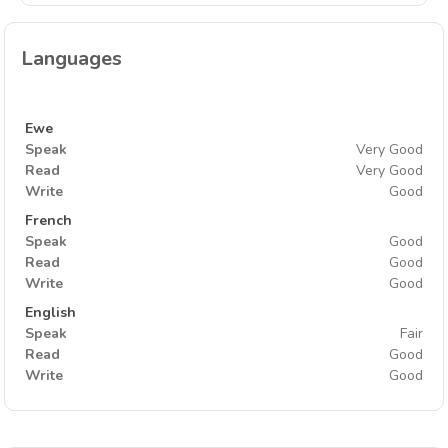
Languages
Ewe
Speak
Very Good
Read
Very Good
Write
Good
French
Speak
Good
Read
Good
Write
Good
English
Speak
Fair
Read
Good
Write
Good