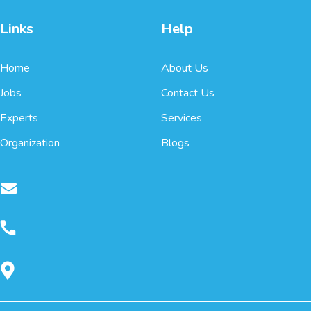
Links
Help
Home
About Us
Jobs
Contact Us
Experts
Services
Organization
Blogs