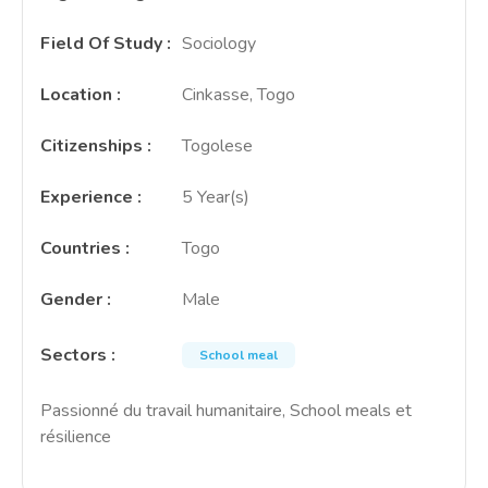
Field Of Study
:
Sociology
Location
:
Cinkasse, Togo
Citizenships
:
Togolese
Experience
:
5 Year(s)
Countries
:
Togo
Gender
:
Male
Sectors
:
School meal
Passionné du travail humanitaire, School meals et
résilience