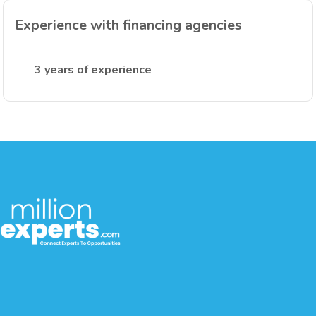
Experience with financing agencies
3 years of experience