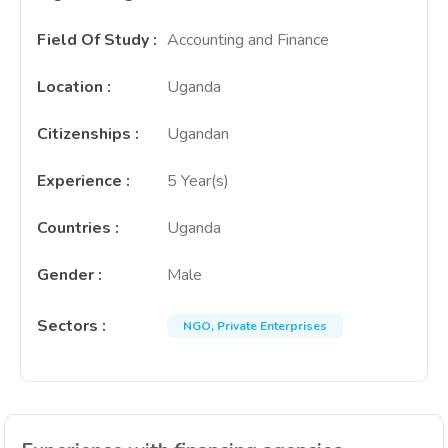
Field Of Study
:
Accounting and Finance
Location
:
Uganda
Citizenships
:
Ugandan
Experience
:
5 Year(s)
Countries
:
Uganda
Gender
:
Male
Sectors
:
NGO, Private Enterprises