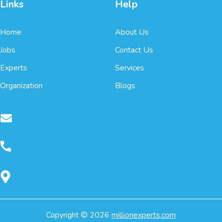
Links
Help
Home
About Us
Jobs
Contact Us
Experts
Services
Organization
Blogs
Copyright ©
2026
millionexperts.com