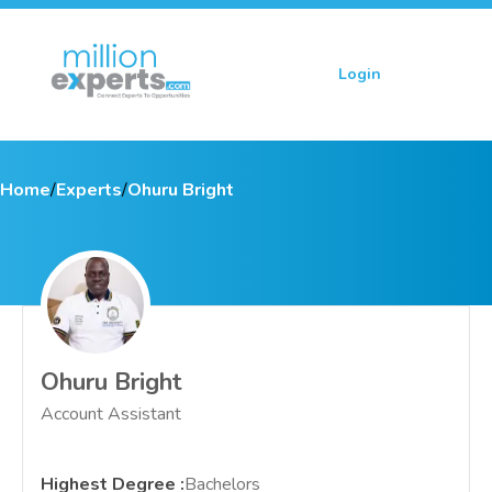
Login
Sign up
Home
/
Experts
/
Ohuru Bright
Ohuru Bright
Account Assistant
Highest Degree
:
Bachelors