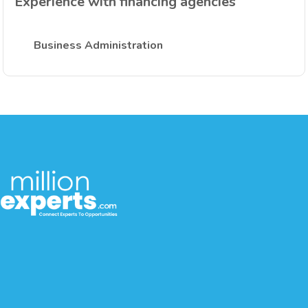
Experience with financing agencies
Business Administration