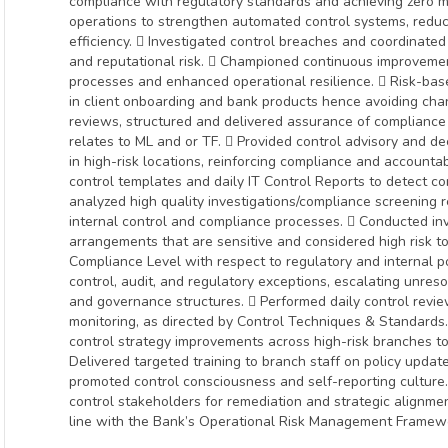
compliance with regulatory standards and achieving zero ma
operations to strengthen automated control systems, redu
efficiency.  Investigated control breaches and coordinated 
and reputational risk.  Championed continuous improvement 
processes and enhanced operational resilience.  Risk-bas
in client onboarding and bank products hence avoiding ch
reviews, structured and delivered assurance of compliance
relates to ML and or TF.  Provided control advisory and d
in high-risk locations, reinforcing compliance and accounta
control templates and daily IT Control Reports to detect c
analyzed high quality investigations/compliance screening 
internal control and compliance processes.  Conducted inv
arrangements that are sensitive and considered high risk 
Compliance Level with respect to regulatory and internal p
control, audit, and regulatory exceptions, escalating unres
and governance structures.  Performed daily control reviews
monitoring, as directed by Control Techniques & Standar
control strategy improvements across high-risk branches to
Delivered targeted training to branch staff on policy upda
promoted control consciousness and self-reporting culture.
control stakeholders for remediation and strategic alignmen
line with the Bank’s Operational Risk Management Framewor