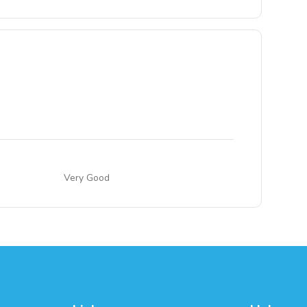
Very Good