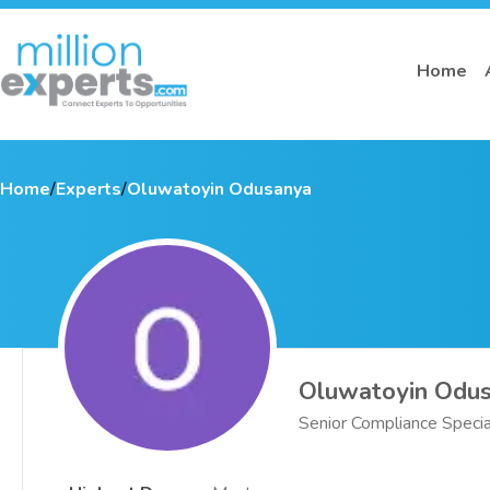
Home
Home
/
Experts
/
Oluwatoyin Odusanya
Oluwatoyin Odu
Senior Compliance Specia