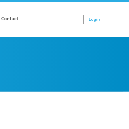
Contact
Login
Sign up