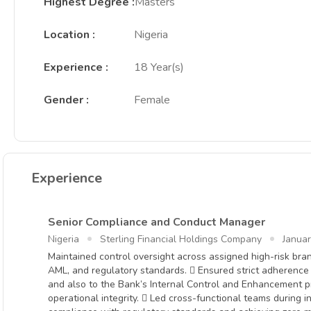
Highest Degree
:
Masters
Location
:
Nigeria
Experience
:
18 Year(s)
Gender
:
Female
Experience
Senior Compliance and Conduct Manager
Nigeria
Sterling Financial Holdings Company
Janua
Maintained control oversight across assigned high-risk bran
AML, and regulatory standards.  Ensured strict adherenc
and also to the Bank’s Internal Control and Enhancement p
operational integrity.  Led cross-functional teams during in