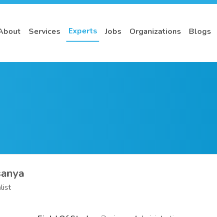
Experts
About
Services
Jobs
Organizations
Blogs
sanya
list