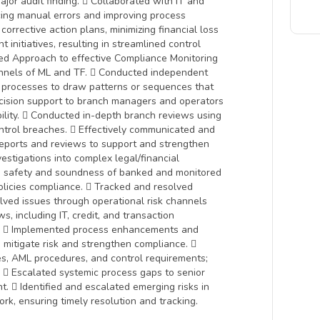
jor audit finding.  Collaborated with IT and
cing manual errors and improving process
corrective action plans, minimizing financial loss
initiatives, resulting in streamlined control
ed Approach to effective Compliance Monitoring
annels of ML and TF.  Conducted independent
 processes to draw patterns or sequences that
ecision support to branch managers and operators
bility.  Conducted in-depth branch reviews using
ontrol breaches.  Effectively communicated and
reports and reviews to support and strengthen
estigations into complex legal/financial
to safety and soundness of banked and monitored
olicies compliance.  Tracked and resolved
olved issues through operational risk channels
, including IT, credit, and transaction
ds.  Implemented process enhancements and
 mitigate risk and strengthen compliance. 
tes, AML procedures, and control requirements;
  Escalated systemic process gaps to senior
t.  Identified and escalated emerging risks in
k, ensuring timely resolution and tracking.