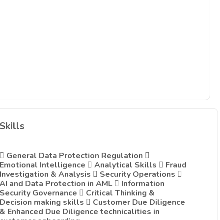
Skills
 General Data Protection Regulation 
Emotional Intelligence  Analytical Skills  Fraud
Investigation & Analysis  Security Operations 
AI and Data Protection in AML  Information
Security Governance  Critical Thinking &
Decision making skills  Customer Due Diligence
& Enhanced Due Diligence technicalities in