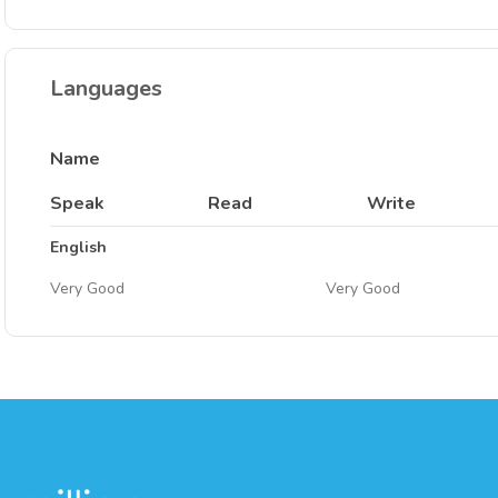
Languages
Name
Speak
Read
Write
English
Very Good
Very Good