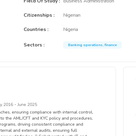
Field Of Study
:
Business Administration
Citizenships
:
Nigerian
Countries
:
Nigeria
Sectors
:
Banking operations, finance
-
ry 2016
June 2025
ches, ensuring compliance with internal control,
e to the AML/CFT and KYC policy and procedures,
rograms, driving consistent compliance and
ternal and external audits, ensuring full