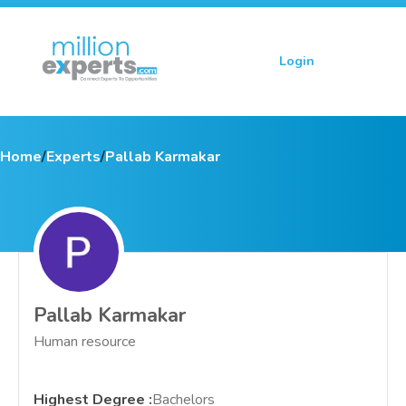
Login
Sign up
Home
/
Experts
/
Pallab Karmakar
Pallab Karmakar
Human resource
Highest Degree
:
Bachelors