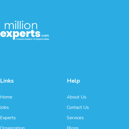
Links
Help
Home
About Us
Jobs
Contact Us
Experts
Services
Organization
Blogs