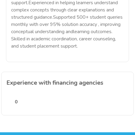
support.Experienced in helping learners understand
complex concepts through clear explanations and
structured guidance.Supported 500+ student queries
monthly with over 95% solution accuracy , improving
conceptual understanding andlearning outcomes.
Skilled in academic coordination, career counseling,
and student placement support.
Experience with financing agencies
0