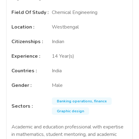
Field Of Study
:
Chemical Engineering
Location
:
Westbengal
Citizenships
:
Indian
Experience
:
14 Year(s)
Countries
:
India
Gender
:
Male
Banking operations, finance
Sectors
:
Graphic design
Academic and education professional with expertise
in mathematics, student mentoring, and academic