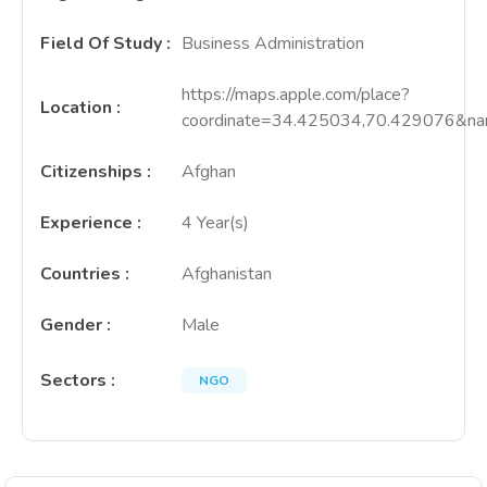
Field Of Study
:
Business Administration
https://maps.apple.com/place?
Location
:
coordinate=34.425034,70.429076
Citizenships
:
Afghan
Experience
:
4 Year(s)
Countries
:
Afghanistan
Gender
:
Male
Sectors
:
NGO