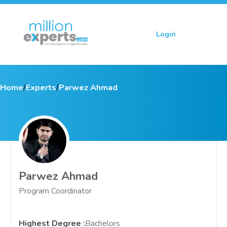
Login
Sign up
Home
/
Experts
/
Parwez Ahmad
Parwez Ahmad
Program Coordinator
Highest Degree
:
Bachelors