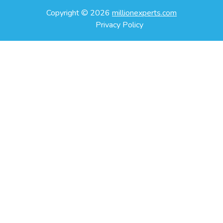
Copyright ©
2026
millionexperts.com
Privacy Policy