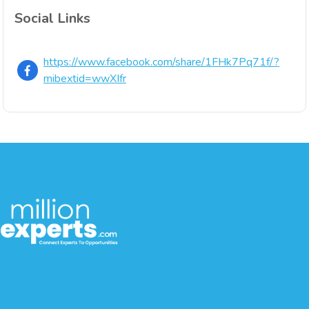
Social Links
https://www.facebook.com/share/1FHk7Pq71f/?
mibextid=wwXIfr