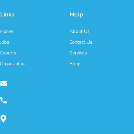
Links
Help
Home
About Us
Jobs
Contact Us
Experts
Services
Organization
Blogs